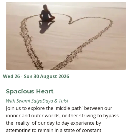
Wed 26 - Sun 30 August 2026
Spacious Heart
With Swami SatyaDaya & Tulsi
Join us to explore the 'middle path' between our
innner and outer worlds, neither striving to bypass
the 'reality' of our day to day experience by
attempting to remain in a state of constant