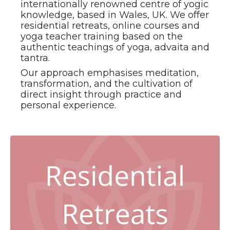
internationally renowned centre of yogic
knowledge, based in Wales, UK. We offer
residential retreats, online courses and
yoga teacher training based on the
authentic teachings of yoga, advaita and
tantra.
Our approach emphasises meditation,
transformation, and the cultivation of
direct insight through practice and
personal experience.