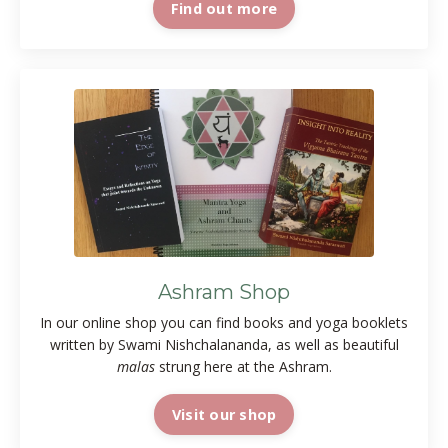
Find out more
Ashram Shop
In our online shop you can find books and yoga booklets
written by Swami Nishchalananda, as well as beautiful
malas
strung here at the Ashram.
Visit our shop