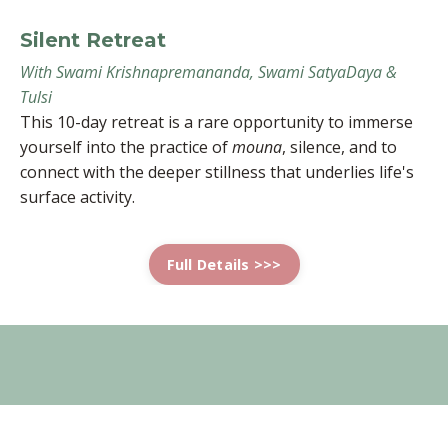
Silent Retreat
With Swami Krishnapremananda, Swami SatyaDaya &
Tulsi
This 10-day retreat is a rare opportunity to immerse
yourself into the practice of
mouna
, silence, and to
connect with the deeper stillness that underlies life's
surface activity.
Full Details >>>