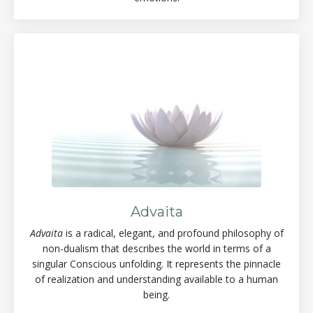
Advaita
Advaita
is a radical, elegant, and profound philosophy of
non-dualism that describes the world in terms of a
singular Conscious unfolding. It represents the pinnacle
of realization and understanding available to a human
being.