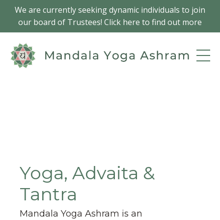
We are currently seeking dynamic individuals to join
our board of Trustees! Click here to find out more
Yoga, Advaita &
Tantra
Mandala Yoga Ashram is an