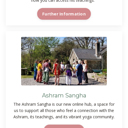
how you can access his teachings.
Further Information
Ashram Sangha
The Ashram Sangha is our new online hub, a space for
us to support all those who feel a connection with the
Ashram, its teachings, and its vibrant yoga community.