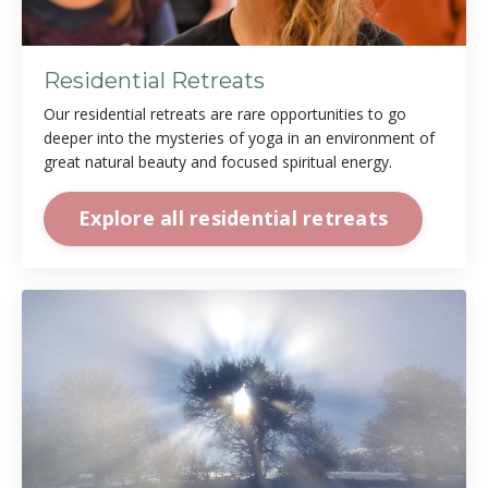
Residential Retreats
Our residential retreats are rare opportunities to go
deeper into the mysteries of yoga in an environment of
great natural beauty and focused spiritual energy.
Explore all residential retreats