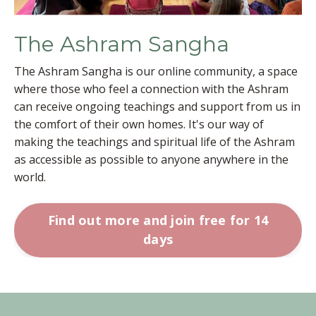
The Ashram Sangha
The Ashram Sangha is our online community, a space
where those who feel a connection with the Ashram
can receive ongoing teachings and support from us in
the comfort of their own homes. It's our way of
making the teachings and spiritual life of the Ashram
as accessible as possible to anyone anywhere in the
world.
Find out more and join free for 14
days