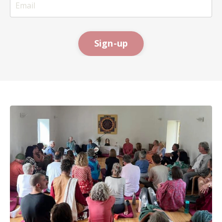
Sign-up