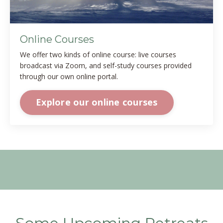
Online Courses
We offer two kinds of online course: live courses
broadcast via Zoom, and self-study courses provided
through our own online portal.
Explore our online courses