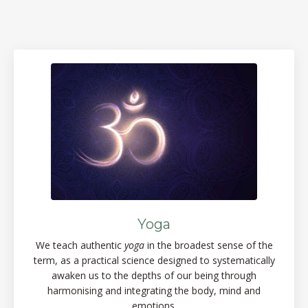
Yoga
We teach authentic
yoga
in the broadest sense of the
term, as a practical science designed to systematically
awaken us to the depths of our being through
harmonising and integrating the body, mind and
emotions.