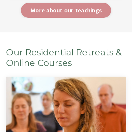
More about our teachings
Our Residential Retreats &
Online Courses