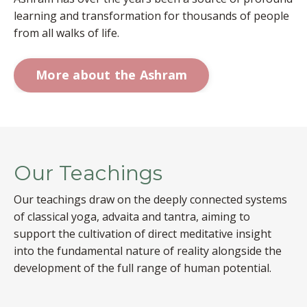
learning and transformation for thousands of people
from all walks of life.
More about the Ashram
Our Teachings
Our teachings draw on the deeply connected systems
of classical yoga, advaita and tantra, aiming to
support the cultivation of direct meditative insight
into the fundamental nature of reality alongside the
development of the full range of human potential.