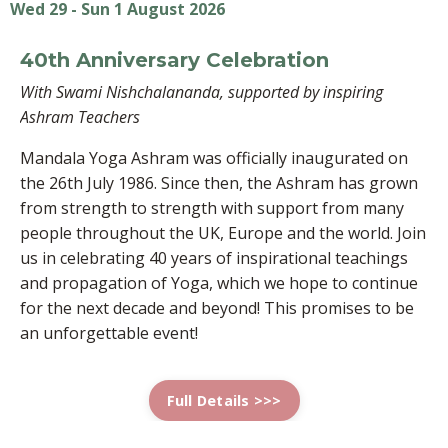
Wed 29 - Sun 1 August 2026
40th Anniversary Celebration
With Swami Nishchalananda, supported by inspiring
Ashram Teachers
Mandala Yoga Ashram was officially inaugurated on
the 26th July 1986. Since then, the Ashram has grown
from strength to strength with support from many
people throughout the UK, Europe and the world. Join
us in celebrating 40 years of inspirational teachings
and propagation of Yoga, which we hope to continue
for the next decade and beyond! This promises to be
an unforgettable event!
Full Details >>>