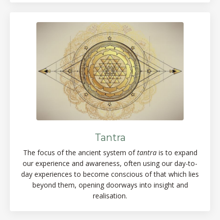
Tantra
The focus of the ancient system of
tantra
is to expand
our experience and awareness, often using our day-to-
day experiences to become conscious of that which lies
beyond them, opening doorways into insight and
realisation.