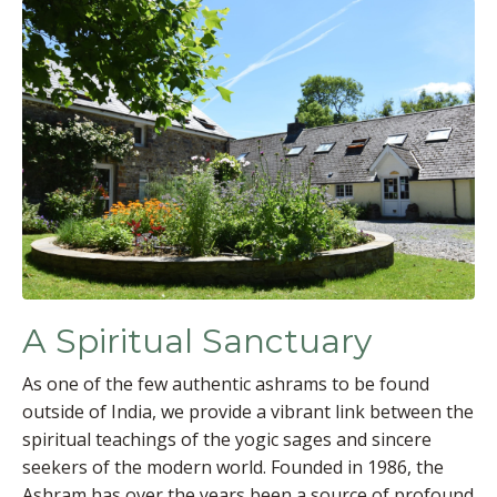
A Spiritual Sanctuary
As one of the few authentic ashrams to be found
outside of India, we provide a vibrant link between the
spiritual teachings of the yogic sages and sincere
seekers of the modern world. Founded in 1986, the
Ashram has over the years been a source of profound