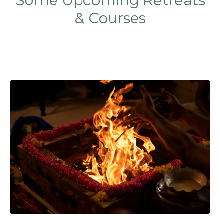
Some Upcoming Retreats
& Courses