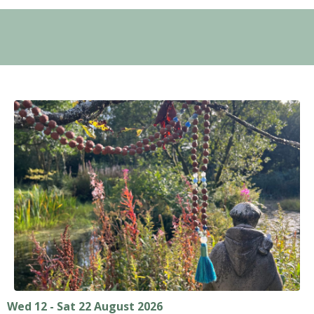
Wed 12 - Sat 22 August 2026