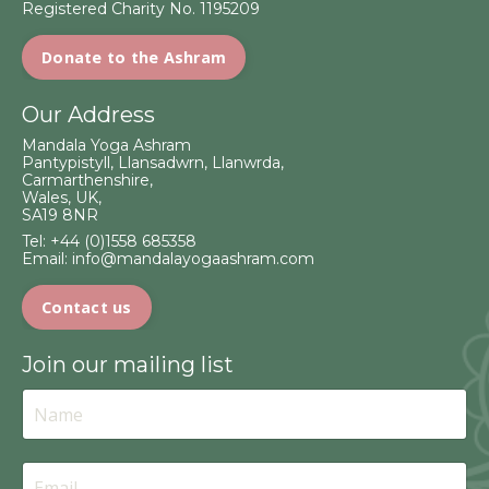
Registered Charity No. 1195209
Donate to the Ashram
Our Address
Mandala Yoga Ashram
Pantypistyll, Llansadwrn, Llanwrda,
Carmarthenshire,
Wales, UK,
SA19 8NR
Tel:
+44 (0)1558 685358
Email:
info@mandalayogaashram.com
Contact us
Join our mailing list