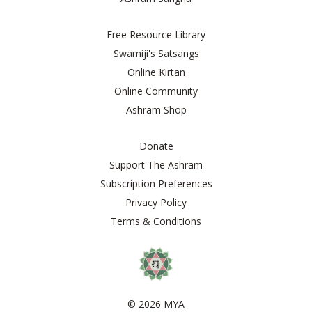
Free Resource Library
Swamiji's Satsangs
Online Kirtan
Online Community
Ashram Shop
Donate
Support The Ashram
Subscription Preferences
Privacy Policy
Terms & Conditions
© 2026 MYA