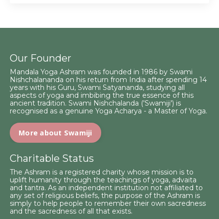
Our Founder
Mandala Yoga Ashram was founded in 1986 by Swami
Nishchalananda on his return from India after spending 14
years with his Guru, Swami Satyananda, studying all
aspects of yoga and imbibing the true essence of this
ancient tradition. Swami Nishchalanda ('Swamiji') is
recognised as a genuine Yoga Acharya - a Master of Yoga.
More about Swamiji
Charitable Status
The Ashram is a registered charity whose mission is to
uplift humanity through the teachings of yoga, advaita
and tantra. As an independent institution not affiliated to
any set of religious beliefs, the purpose of the Ashram is
simply to help people to remember their own sacredness
and the sacredness of all that exists.