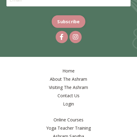
Subscribe
Home
About The Ashram
Visiting The Ashram
Contact Us
Login
Online Courses
Yoga Teacher Training
Ashram Sangha