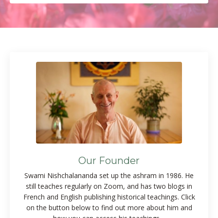
Our Founder
Swami Nishchalananda set up the ashram in 1986. He
still teaches regularly on Zoom, and has two blogs in
French and English publishing historical teachings. Click
on the button below to find out more about him and