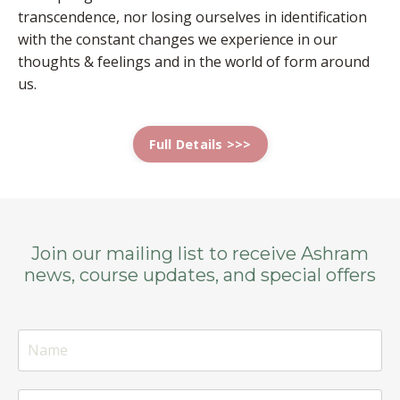
transcendence, nor losing ourselves in identification
with the constant changes we experience in our
thoughts & feelings and in the world of form around
us.
Full Details >>>
Join our mailing list to receive Ashram
news, course updates, and special offers