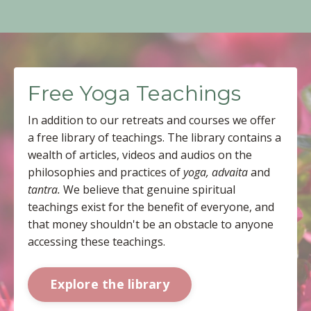
Free Yoga Teachings
In addition to our retreats and courses we offer
a free library of teachings. The library contains a
wealth of articles, videos and audios on the
philosophies and practices of
yoga, advaita
and
tantra.
We believe that genuine spiritual
teachings exist for the benefit of everyone, and
that money shouldn't be an obstacle to anyone
accessing these teachings.
Explore the library