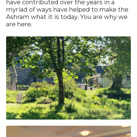
have contributed over the years in a
myriad of ways have helped to make the
Ashram what it is today. You are why we
are here.