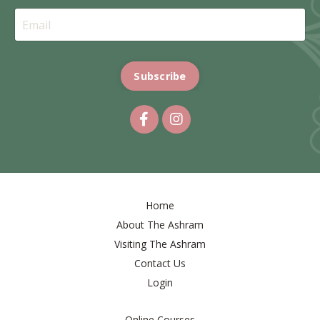
Subscribe
Home
About The Ashram
Visiting The Ashram
Contact Us
Login
Online Courses