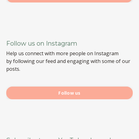
Follow us on Instagram
Help us connect with more people on Instagram
by following our feed and engaging with some of our
posts.
Follow us