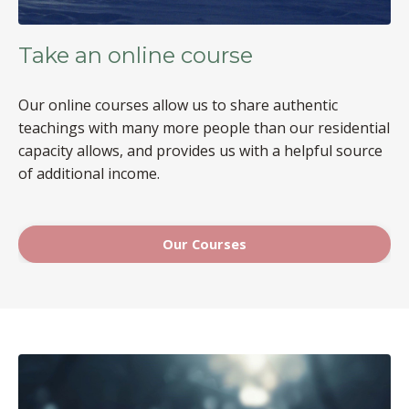
Take an online course
Our online courses allow us to share authentic
teachings with many more people than our residential
capacity allows, and provides us with a helpful source
of additional income.
Our Courses