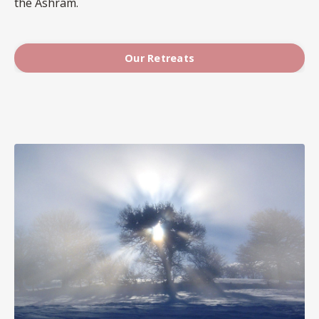
the Ashram.
Our Retreats