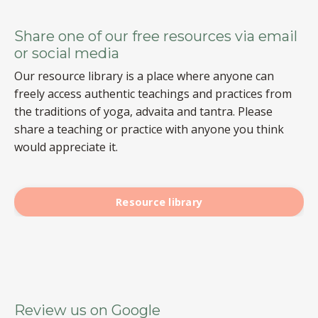
Share one of our free resources via email
or social media
Our resource library is a place where anyone can
freely access authentic teachings and practices from
the traditions of yoga, advaita and tantra. Please
share a teaching or practice with anyone you think
would appreciate it.
Resource library
Review us on Google