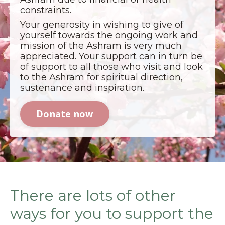
constraints.
Your generosity in wishing to give of
yourself towards the ongoing work and
mission of the Ashram is very much
appreciated. Your support can in turn be
of support to all those who visit and look
to the Ashram for spiritual direction,
sustenance and inspiration.
Donate now
There are lots of other
ways for you to support the