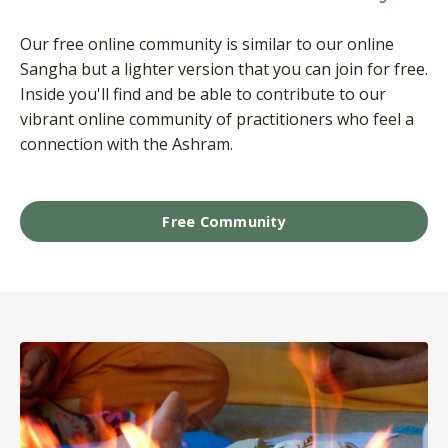
Our free online community is similar to our online
Sangha but a lighter version that you can join for free.
Inside you'll find and be able to contribute to our
vibrant online community of practitioners who feel a
connection with the Ashram.
Free Community