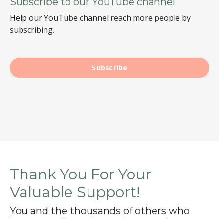
Subscribe to our YouTube channel
Help our YouTube channel reach more people by
subscribing.
Subscribe
Thank You For Your
Valuable Support!
You and the thousands of others who