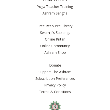
Yoga Teacher Training
Ashram Sangha
Free Resource Library
Swamiji's Satsangs
Online Kirtan
Online Community
Ashram Shop
Donate
Support The Ashram
Subscription Preferences
Privacy Policy
Terms & Conditions