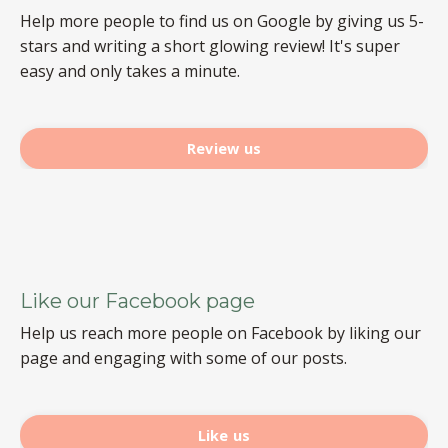
Help more people to find us on Google by giving us 5-
stars and writing a short glowing review! It's super
easy and only takes a minute.
Review us
Like our Facebook page
Help us reach more people on Facebook by liking our
page and engaging with some of our posts.
Like us