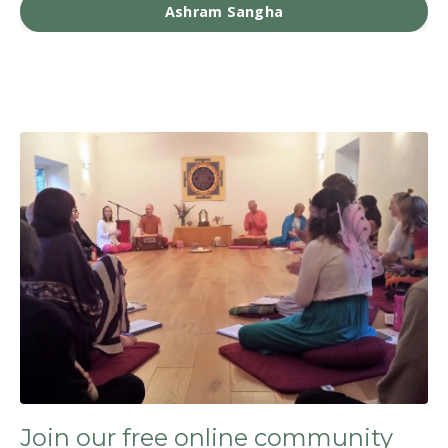
Ashram Sangha
Join our free online community