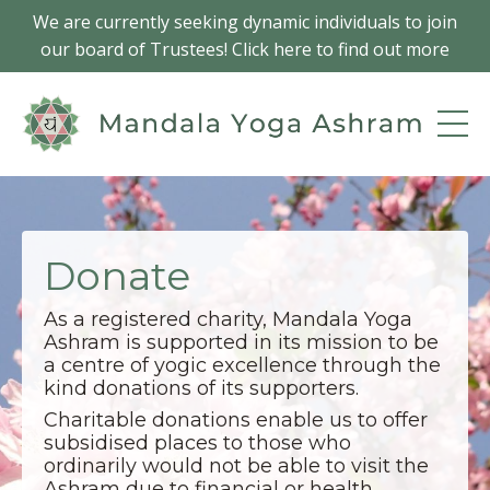
We are currently seeking dynamic individuals to join
our board of Trustees! Click here to find out more
Donate
As a registered charity, Mandala Yoga
Ashram is supported in its mission to be
a centre of yogic excellence through the
kind donations of its supporters.
Charitable donations enable us to offer
subsidised places to those who
ordinarily would not be able to visit the
Ashram due to financial or health