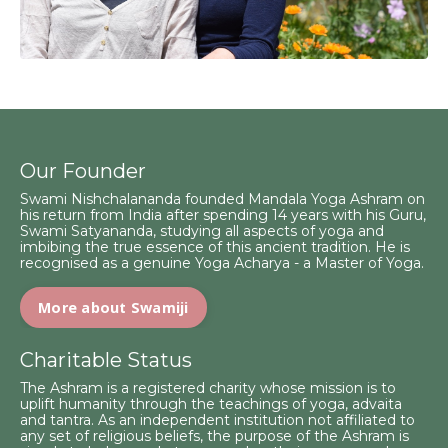
Our Founder
Swami Nishchalananda founded Mandala Yoga Ashram on
his return from India after spending 14 years with his Guru,
Swami Satyananda, studying all aspects of yoga and
imbibing the true essence of this ancient tradition. He is
recognised as a genuine Yoga Acharya - a Master of Yoga.
More about Swamiji
Charitable Status
The Ashram is a registered charity whose mission is to
uplift humanity through the teachings of yoga, advaita
and tantra. As an independent institution not affiliated to
any set of religious beliefs, the purpose of the Ashram is