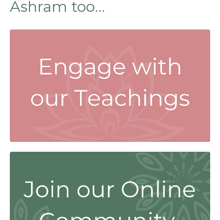
Ashram too...