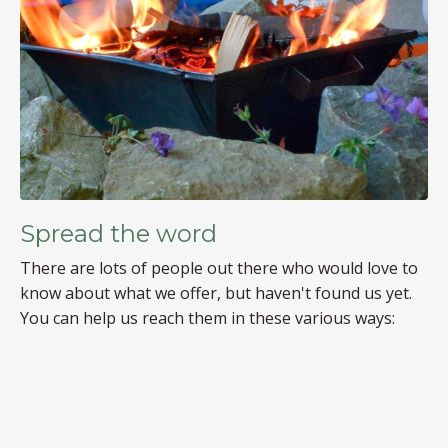
Spread the word
There are lots of people out there who would love to
know about what we offer, but haven't found us yet.
You can help us reach them in these various ways: