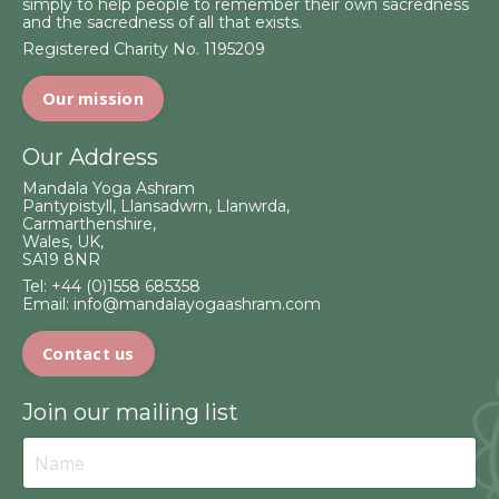
simply to help people to remember their own sacredness
and the sacredness of all that exists.
Registered Charity No. 1195209
Our mission
Our Address
Mandala Yoga Ashram
Pantypistyll, Llansadwrn, Llanwrda,
Carmarthenshire,
Wales, UK,
SA19 8NR
Tel:
+44 (0)1558 685358
Email:
info@mandalayogaashram.com
Contact us
Join our mailing list