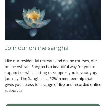
Join our online sangha
Like our residential retreats and online courses, our
online Ashram Sangha is a beautiful way for you to
support us while letting us support you in your yoga
journey. The Sangha is a £25/m membership that
gives you access to a range of live and recorded online
resources.