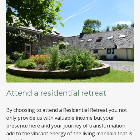
Attend a residential retreat
By choosing to attend a Residential Retreat you not
only provide us with valuable income but your
presence here and your journey of transformation
add to the vibrant energy of the living mandala that is