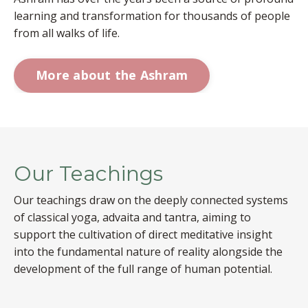
learning and transformation for thousands of people
from all walks of life.
More about the Ashram
Our Teachings
Our teachings draw on the deeply connected systems
of classical yoga, advaita and tantra, aiming to
support the cultivation of direct meditative insight
into the fundamental nature of reality alongside the
development of the full range of human potential.