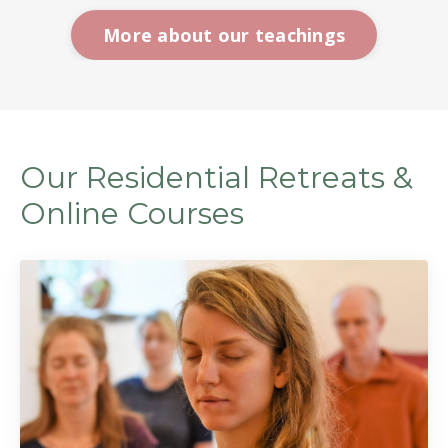
More about our teachings
Our Residential Retreats &
Online Courses