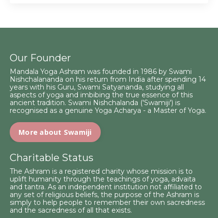
Our Founder
Mandala Yoga Ashram was founded in 1986 by Swami
Nishchalananda on his return from India after spending 14
years with his Guru, Swami Satyananda, studying all
aspects of yoga and imbibing the true essence of this
ancient tradition. Swami Nishchalanda ('Swamiji') is
recognised as a genuine Yoga Acharya - a Master of Yoga.
More about Swamiji
Charitable Status
The Ashram is a registered charity whose mission is to
uplift humanity through the teachings of yoga, advaita
and tantra. As an independent institution not affiliated to
any set of religious beliefs, the purpose of the Ashram is
simply to help people to remember their own sacredness
and the sacredness of all that exists.