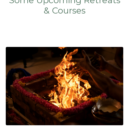
Some Upcoming Retreats
& Courses