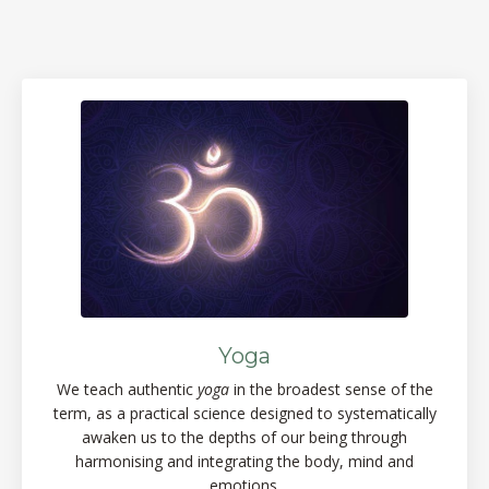
Yoga
We teach authentic
yoga
in the broadest sense of the
term, as a practical science designed to systematically
awaken us to the depths of our being through
harmonising and integrating the body, mind and
emotions.