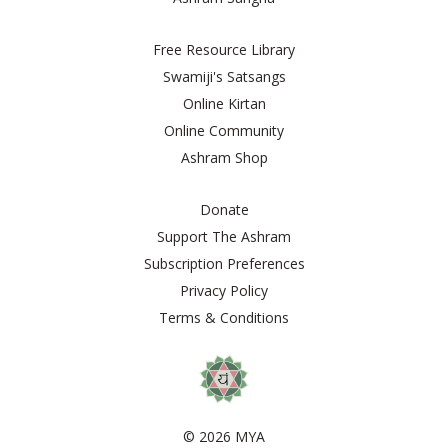
Free Resource Library
Swamiji's Satsangs
Online Kirtan
Online Community
Ashram Shop
Donate
Support The Ashram
Subscription Preferences
Privacy Policy
Terms & Conditions
© 2026 MYA