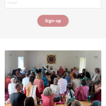
Sign-up