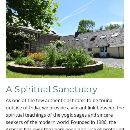
A Spiritual Sanctuary
As one of the few authentic ashrams to be found
outside of India, we provide a vibrant link between the
spiritual teachings of the yogic sages and sincere
seekers of the modern world. Founded in 1986, the
Ashram has over the years been a source of profound