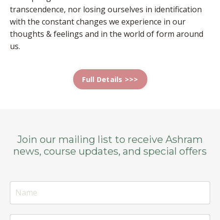
transcendence, nor losing ourselves in identification
with the constant changes we experience in our
thoughts & feelings and in the world of form around
us.
Full Details >>>
Join our mailing list to receive Ashram
news, course updates, and special offers