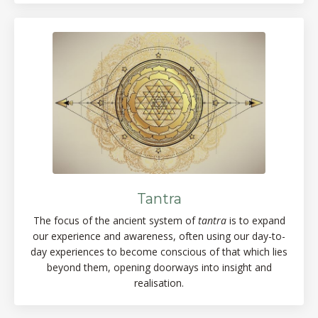
Tantra
The focus of the ancient system of
tantra
is to expand
our experience and awareness, often using our day-to-
day experiences to become conscious of that which lies
beyond them, opening doorways into insight and
realisation.