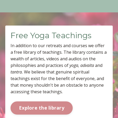
Free Yoga Teachings
In addition to our retreats and courses we offer
a free library of teachings. The library contains a
wealth of articles, videos and audios on the
philosophies and practices of
yoga, advaita
and
tantra.
We believe that genuine spiritual
teachings exist for the benefit of everyone, and
that money shouldn't be an obstacle to anyone
accessing these teachings.
Explore the library