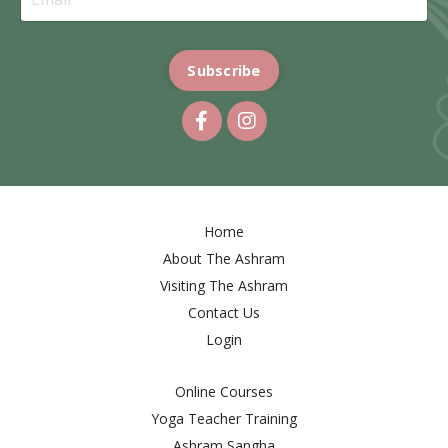
Subscribe
Home
About The Ashram
Visiting The Ashram
Contact Us
Login
Online Courses
Yoga Teacher Training
Ashram Sangha