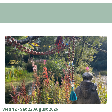
Wed 12 - Sat 22 August 2026