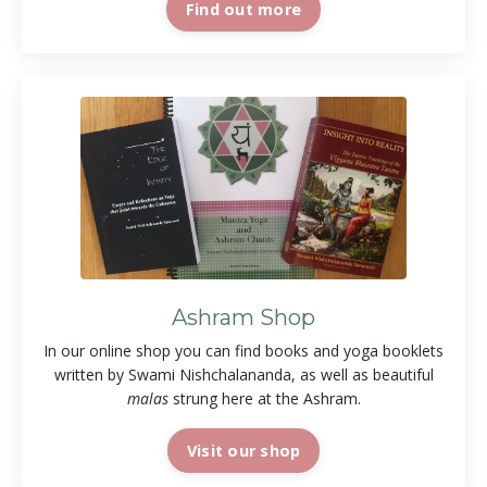
Find out more
Ashram Shop
In our online shop you can find books and yoga booklets
written by Swami Nishchalananda, as well as beautiful
malas
strung here at the Ashram.
Visit our shop