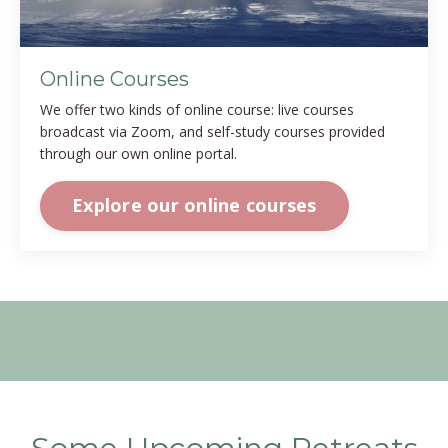
Online Courses
We offer two kinds of online course: live courses
broadcast via Zoom, and self-study courses provided
through our own online portal.
Explore our online courses