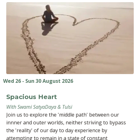
Wed 26 - Sun 30 August 2026
Spacious Heart
With Swami SatyaDaya & Tulsi
Join us to explore the 'middle path' between our
innner and outer worlds, neither striving to bypass
the 'reality' of our day to day experience by
attempting to remain in a state of constant