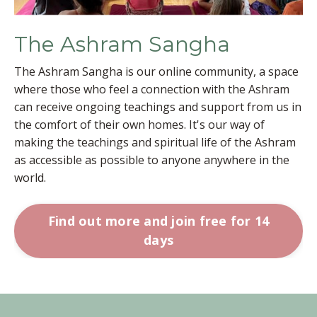
The Ashram Sangha
The Ashram Sangha is our online community, a space
where those who feel a connection with the Ashram
can receive ongoing teachings and support from us in
the comfort of their own homes. It's our way of
making the teachings and spiritual life of the Ashram
as accessible as possible to anyone anywhere in the
world.
Find out more and join free for 14
days