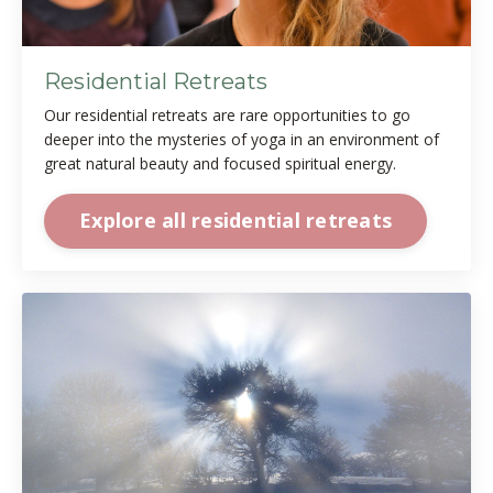
Residential Retreats
Our residential retreats are rare opportunities to go
deeper into the mysteries of yoga in an environment of
great natural beauty and focused spiritual energy.
Explore all residential retreats