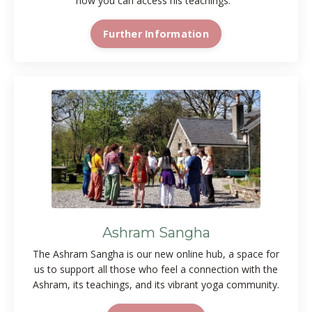
how you can access his teachings.
Further Information
Ashram Sangha
The Ashram Sangha is our new online hub, a space for
us to support all those who feel a connection with the
Ashram, its teachings, and its vibrant yoga community.