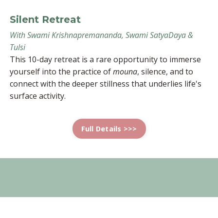
Silent Retreat
With Swami Krishnapremananda, Swami SatyaDaya &
Tulsi
This 10-day retreat is a rare opportunity to immerse
yourself into the practice of
mouna
, silence, and to
connect with the deeper stillness that underlies life's
surface activity.
Full Details >>>