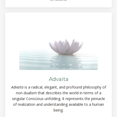
Advaita
Advaita
is a radical, elegant, and profound philosophy of
non-dualism that describes the world in terms of a
singular Conscious unfolding. It represents the pinnacle
of realization and understanding available to a human
being.