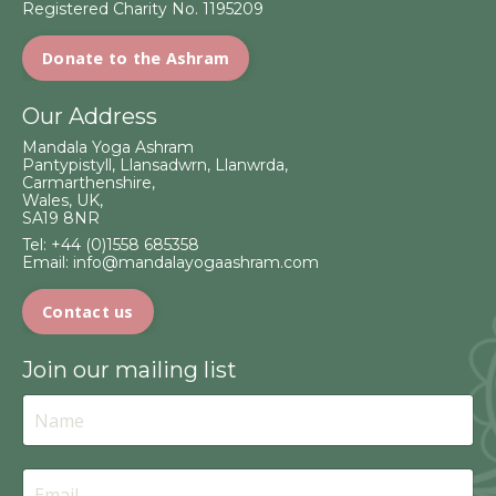
Registered Charity No. 1195209
Donate to the Ashram
Our Address
Mandala Yoga Ashram
Pantypistyll, Llansadwrn, Llanwrda,
Carmarthenshire,
Wales, UK,
SA19 8NR
Tel:
+44 (0)1558 685358
Email:
info@mandalayogaashram.com
Contact us
Join our mailing list