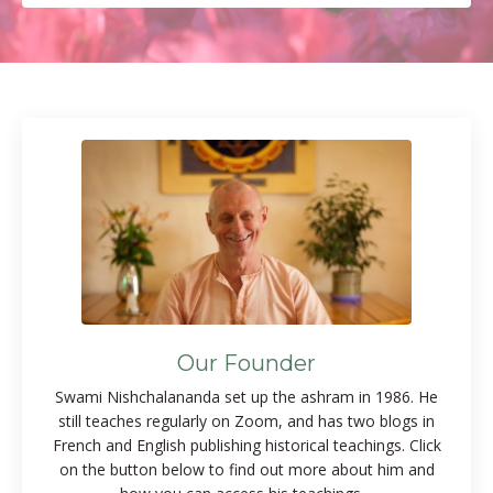
Our Founder
Swami Nishchalananda set up the ashram in 1986. He
still teaches regularly on Zoom, and has two blogs in
French and English publishing historical teachings. Click
on the button below to find out more about him and