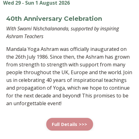
Wed 29 - Sun 1 August 2026
40th Anniversary Celebration
With Swami Nishchalananda, supported by inspiring
Ashram Teachers
Mandala Yoga Ashram was officially inaugurated on
the 26th July 1986. Since then, the Ashram has grown
from strength to strength with support from many
people throughout the UK, Europe and the world. Join
us in celebrating 40 years of inspirational teachings
and propagation of Yoga, which we hope to continue
for the next decade and beyond! This promises to be
an unforgettable event!
Full Details >>>