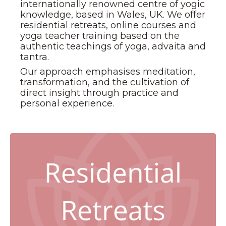
internationally renowned centre of yogic
knowledge, based in Wales, UK. We offer
residential retreats, online courses and
yoga teacher training based on the
authentic teachings of yoga, advaita and
tantra.
Our approach emphasises meditation,
transformation, and the cultivation of
direct insight through practice and
personal experience.