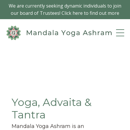
We are currently seeking dynamic individuals to join
our board of Trustees! Click here to find out more
Yoga, Advaita &
Tantra
Mandala Yoga Ashram is an