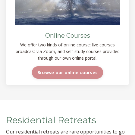
Online Courses
We offer two kinds of online course: live courses
broadcast via Zoom, and self-study courses provided
through our own online portal.
Browse our online courses
Residential Retreats
Our residential retreats are rare opportunities to go