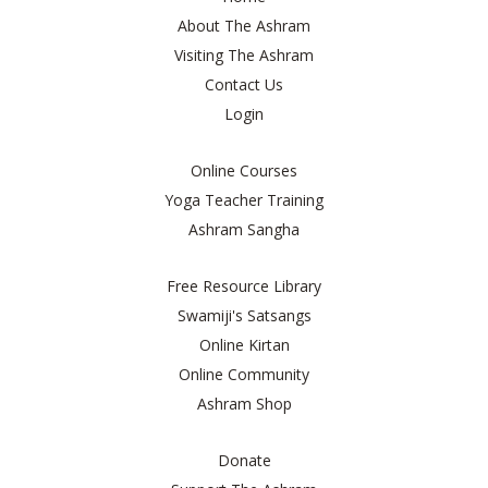
About The Ashram
Visiting The Ashram
Contact Us
Login
Online Courses
Yoga Teacher Training
Ashram Sangha
Free Resource Library
Swamiji's Satsangs
Online Kirtan
Online Community
Ashram Shop
Donate