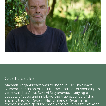
Our Founder
Mandala Yoga Ashram was founded in 1986 by Swami
Nishchalananda on his return from India after spending 14
years with his Guru, Swami Satyananda, studying all
aspects of yoga and imbibing the true essence of this
ancient tradition. Swami Nishchalanda ('Swamiji') is
recognised as a genuine Yoga Acharya - a Master of Yoga.