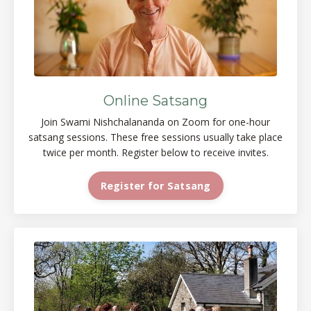
Online Satsang
Join Swami Nishchalananda on Zoom for one-hour
satsang sessions. These free sessions usually take place
twice per month. Register below to receive invites.
Register for Satsang