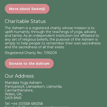
More about Swamiji
Charitable Status
The Ashram is a registered charity whose mission is to
uplift humanity through the teachings of yoga, advaita
and tantra. As an independent institution not affiliated to
any set of religious beliefs, the purpose of the Ashram is
simply to help people to remember their own sacredness
and the sacredness of all that exists.
Registered Charity No. 1195209
Donate to the Ashram
Our Address
Mandala Yoga Ashram
Pantypistyll, Llansadwrn, Llanwrda,
Carmarthenshire,
Wales, UK,
SA19 8NR
Tel:
+44 (0)1558 685358