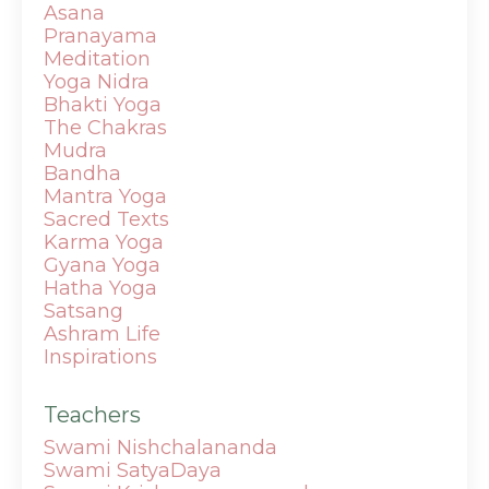
Asana
Pranayama
Meditation
Yoga Nidra
Bhakti Yoga
The Chakras
Mudra
Bandha
Mantra
Yoga
Sacred Texts
Karma Yoga
Gyana Yoga
Hatha Yoga
Satsang
Ashram Life
Inspirations
Teachers
Swami Nishchalananda
Swami SatyaDaya