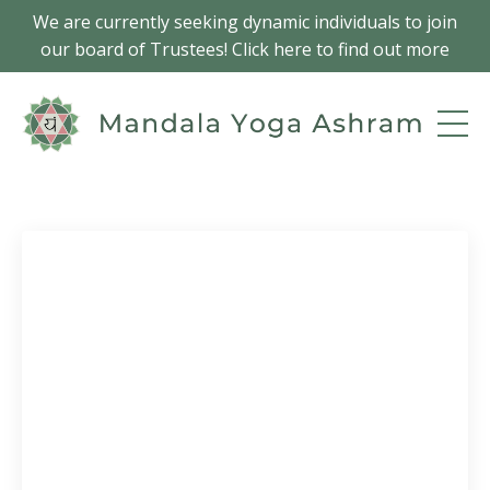
We are currently seeking dynamic individuals to join
our board of Trustees! Click here to find out more