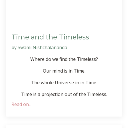
Time and the Timeless
by Swami Nishchalananda
Where do we find the Timeless?
Our mind is in Time.
The whole Universe in in Time.
Time is a projection out of the Timeless.
Read on...