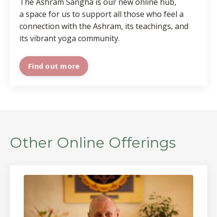
The Ashram Sangha is our new online hub,
a space for us to support all those who feel a
connection with the Ashram, its teachings, and
its vibrant yoga community.
Find out more
Other Online Offerings