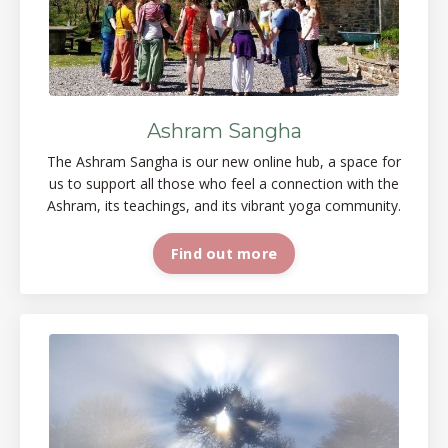
Ashram Sangha
The Ashram Sangha is our new online
hub, a space
for
us to support all those who feel a connection with the
Ashram, its teachings, and its vibrant yoga
community.
Find out more