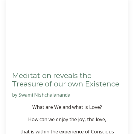
Meditation reveals the
Treasure of our own Existence
by Swami Nishchalananda
What are We and what is Love?
How can we enjoy the joy, the love,
that is within the experience of Conscious