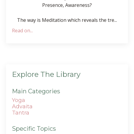
Presence, Awareness?
The way is Meditation which reveals the tre
...
Read on...
Explore The Library
Main Categories
Yoga
Advaita
Tantra
Specific Topics