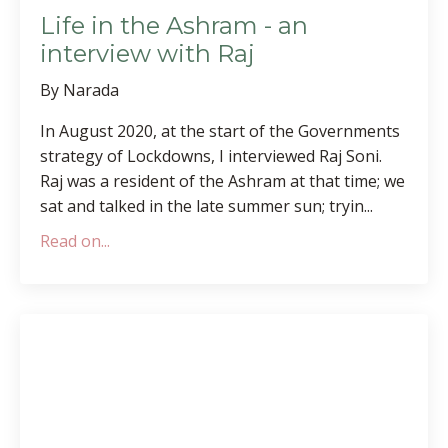
Life in the Ashram - an
interview with Raj
By Narada
In August 2020, at the start of the Governments
strategy of Lockdowns, I interviewed Raj Soni.
Raj was a resident of the Ashram at that time; we
sat and talked in the late summer sun; tryin
...
Read on...