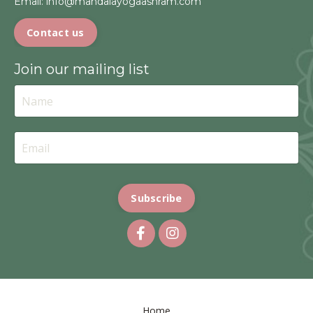
Email:
info@mandalayogaashram.com
Contact us
Join our mailing list
Subscribe
Home