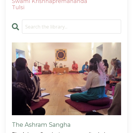
Swami Krishnapremananda
Tulsi
The Ashram Sangha