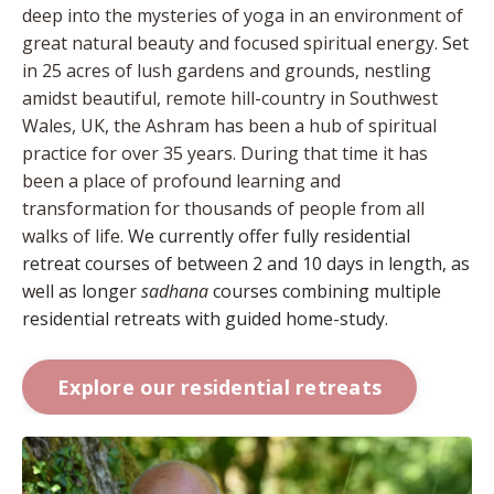
deep into the mysteries of yoga in an environment of
great natural beauty and focused spiritual energy.
Set
in 25 acres of lush gardens and grounds, nestling
amidst beautiful, remote hill-country in Southwest
Wales, UK, the Ashram has been a hub of spiritual
practice for over 35 years. During that time it has
been a place of profound learning and
transformation for thousands of people from all
walks of life.
We currently offer fully residential
retreat courses of between 2 and 10 days in length, as
well as longer
sadhana
courses combining multiple
residential retreats with guided home-study.
Explore our residential retreats