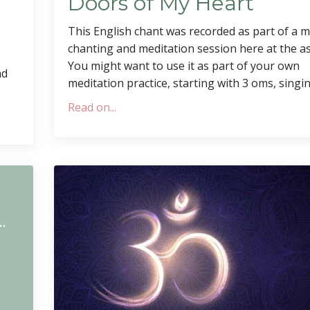
Doors of My Heart
This English chant was recorded as part of a 
chanting and meditation session here at the a
You might want to use it as part of your own
nd
meditation practice, starting with 3 oms, singing
Read on...
m
rga Mahamaya Morning Chant