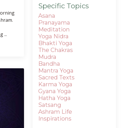
Specific Topics
morning
Asana
shram.
Pranayama
Meditation
 ...
Yoga Nidra
Bhakti Yoga
The Chakras
Mudra
Bandha
Mantra
Yoga
Sacred Texts
Karma Yoga
Gyana Yoga
Hatha Yoga
Satsang
Ashram Life
Inspirations