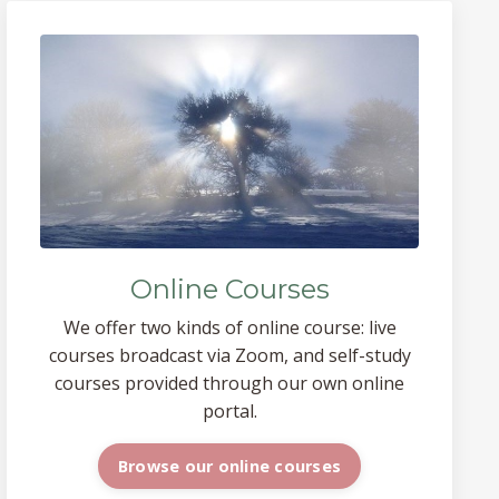
Online Courses
We offer two kinds of online course: live
courses broadcast via Zoom, and self-study
courses provided through our own online
portal.
Browse our online courses