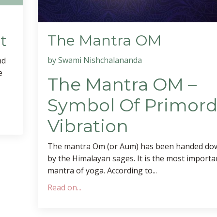
The Mantra OM
t
by Swami Nishchalananda
nd
e
The Mantra OM –
Symbol Of Primord
Vibration
The mantra Om (or Aum) has been handed dow
by the Himalayan sages. It is the most importa
mantra of yoga. According to...
Read on...