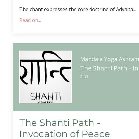
The chant expresses the core doctrine of Advaita
...
Read on...
Mandala Yoga Ashra
The 
2:51
The Shanti Path -
Invocation of Peace