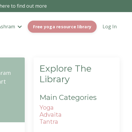
 here to find out more
Ashram
Log In
Free yoga resource library
Explore The
hram
Library
rt
Main Categories
Yoga
Advaita
Tantra