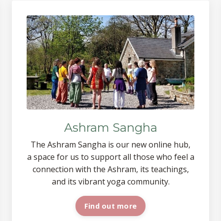
Ashram Sangha
The Ashram Sangha is our new online
hub,
a space
for us to support all those who feel a
connection with the Ashram, its teachings,
and its vibrant yoga
community.
Find out more