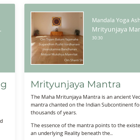
m
Mandala Yoga As
itation Practice
Mrityunjaya Ma
30:30
ng
Mrityunjaya Mantra
The Maha Mritunjaya Mantra is an ancient Ved
mantra chanted on the Indian Subcontinent fo
thousands of years.
ed
The essence of the mantra points to the exist
an underlying Reality beneath the...