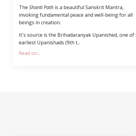
The
Shanti Path
is a beautiful Sanskrit Mantra,
invoking fundamental peace and well-being for all
beings in creation.
It's source is the Brihadaranyak Upanished, one of
earliest Upanishads (
9th t
...
Read on...