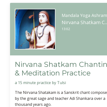
Mandala Yoga Ashra
Nirvana Shatkam Chanting & Med
13:02
Nirvana Shatkam Chanti
& Meditation Practice
a 15 minute practice by Tulsi
The Nirvana Shatakam is a Sanskrit chant compos
by the great sage and teacher Adi Shankara over a
thousand years ago.