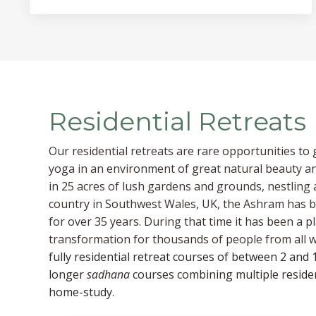
Residential Retreats
Our residential retreats are rare opportunities to
yoga in an environment of great natural beauty an
in 25 acres of lush gardens and grounds, nestling a
country in Southwest Wales, UK, the Ashram has be
for over 35 years. During that time it has been a 
transformation for thousands of people from all wa
fully residential retreat courses of between 2 and 1
longer
sadhana
courses combining multiple residen
home-study.