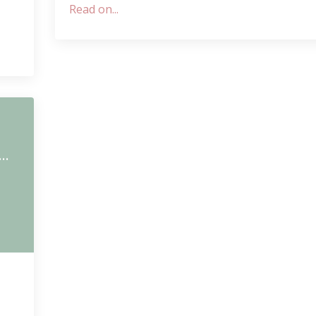
Read on...
m
Shanti Path - Invocation of Peace