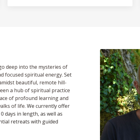
 go deep into the mysteries of
d focused spiritual energy.
Set
midst beautiful, remote hill-
en a hub of spiritual practice
place of profound learning and
lks of life.
We currently offer
0 days in length, as well as
tial retreats with guided