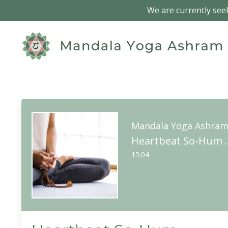
We are currently seek
Mandala Yoga Ashra
Heartbeat 
15:04