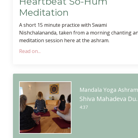
Heartbeat So-Hum
Meditation
A short 15 minute practice with Swami
Nishchalananda, taken from a morning chanting a
meditation session here at the ashram.
Read on...
Mandala Yoga Ashra
Shiva Mahadeva Du
4:37