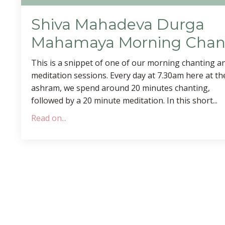
Shiva Mahadeva Durga
Mahamaya Morning Chan
This is a snippet of one of our morning chanting a
meditation sessions. Every day at 7.30am here at th
ashram, we spend around 20 minutes chanting,
followed by a 20 minute meditation. In this short...
Read on...