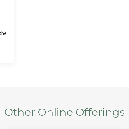
 the
Other Online Offerings