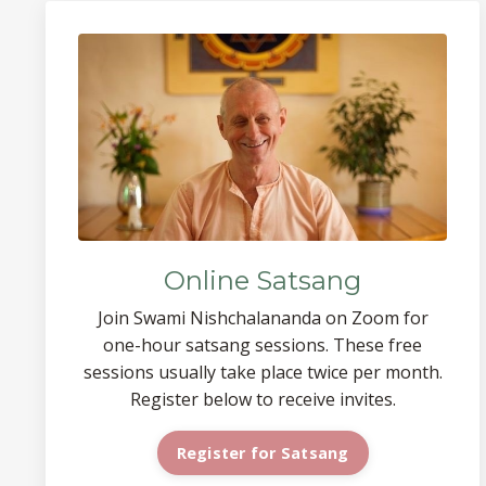
Online Satsang
Join Swami Nishchalananda on Zoom for
one-hour satsang sessions. These free
sessions usually take place twice per month.
Register below to receive invites.
Register for Satsang