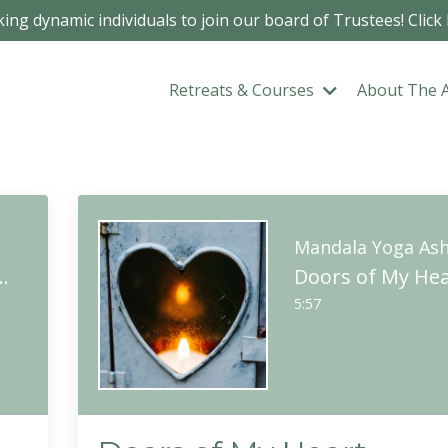
ing dynamic individuals to join our board of Trustees! Click
Retreats & Courses
About The 
m
Mandala Yoga As
So-Hum Meditation
Doors of My Hea
5:57