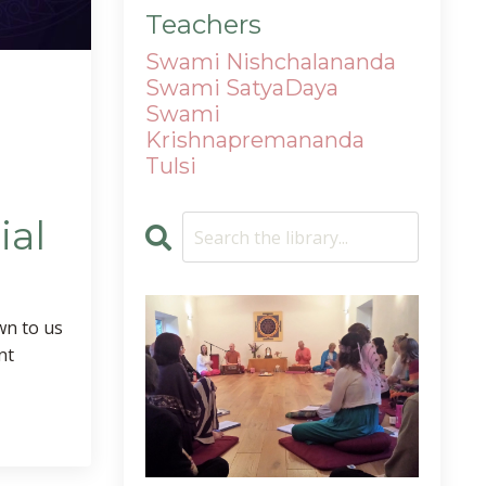
Teachers
Swami Nishchalananda
Swami SatyaDaya
Swami
Krishnapremananda
Tulsi
ial
n to us
nt