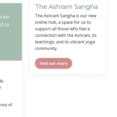
The Ashram Sangha
The Ashram Sangha is our new
hram
online hub, a space for us to
ntra
support all those who feel a
connection with the Ashram, its
teachings, and its vibrant yoga
community.
Find out more
ic
r
ence of