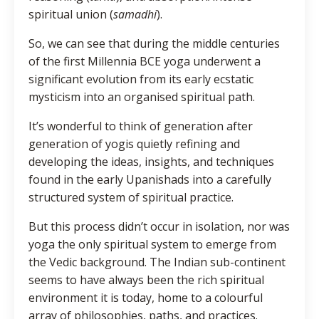
spiritual union (
samadhi
).
So, we can see that during the middle centuries
of the first Millennia BCE yoga underwent a
significant evolution from its early ecstatic
mysticism into an organised spiritual path.
It’s wonderful to think of generation after
generation of yogis quietly refining and
developing the ideas, insights, and techniques
found in the early Upanishads into a carefully
structured system of spiritual practice.
But this process didn’t occur in isolation, nor was
yoga the only spiritual system to emerge from
the Vedic background. The Indian sub-continent
seems to have always been the rich spiritual
environment it is today, home to a colourful
array of philosophies, paths, and practices.