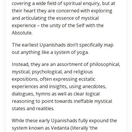
covering a wide field of spiritual enquiry, but at
their heart they are concerned with exploring
and articulating the essence of mystical
experience – the unity of the Self with the
Absolute.
The earliest Upanishads don’t specifically map
out anything like a system of yoga.
Instead, they are an assortment of philosophical,
mystical, psychological, and religious
expositions, often expressing ecstatic
experiences and insights, using anecdotes,
dialogues, hymns as well as clear logical
reasoning to point towards ineffable mystical
states and realities.
While these early Upanishads fully expound the
system known as Vedanta (literally ‘the