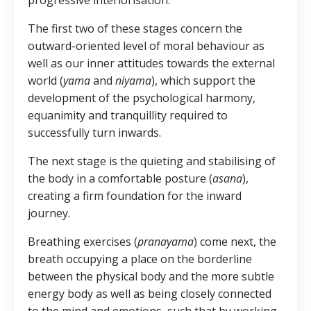
The first two of these stages concern the
outward-oriented level of moral behaviour as
well as our inner attitudes towards the external
world (
yama
and
niyama
), which support the
development of the psychological harmony,
equanimity and tranquillity required to
successfully turn inwards.
The next stage is the quieting and stabilising of
the body in a comfortable posture (
asana
),
creating a firm foundation for the inward
journey.
Breathing exercises (
pranayama
) come next, the
breath occupying a place on the borderline
between the physical body and the more subtle
energy body as well as being closely connected
to the mind and emotions, such that by working