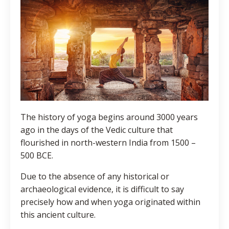
The history of yoga begins around 3000 years
ago in the days of the Vedic culture that
flourished in north-western India from 1500 –
500 BCE.
Due to the absence of any historical or
archaeological evidence, it is difficult to say
precisely how and when yoga originated within
this ancient culture.