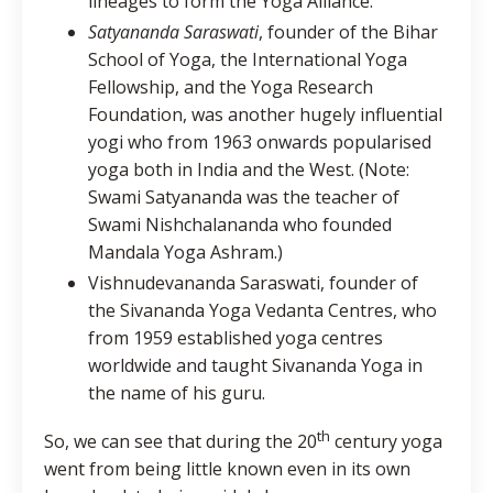
lineages to form the Yoga Alliance.
Satyananda Saraswati
, founder of the Bihar
School of Yoga, the International Yoga
Fellowship, and the Yoga Research
Foundation, was another hugely influential
yogi who from 1963 onwards popularised
yoga both in India and the West. (Note:
Swami Satyananda was the teacher of
Swami Nishchalananda who founded
Mandala Yoga Ashram.)
Vishnudevananda Saraswati, founder of
the Sivananda Yoga Vedanta Centres, who
from 1959 established yoga centres
worldwide and taught Sivananda Yoga in
the name of his guru.
th
So, we can see that during the 20
century yoga
went from being little known even in its own