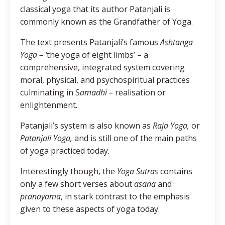
classical yoga that its author Patanjali is
commonly known as the Grandfather of Yoga.
The text presents Patanjali’s famous
Ashtanga
Yoga – ‘
the yoga of eight limbs’ – a
comprehensive, integrated system covering
moral, physical, and psychospiritual practices
culminating in S
amadhi –
realisation or
enlightenment.
Patanjali’s system is also known as
Raja Yoga,
or
Patanjali Yoga,
and is still one of the main paths
of yoga practiced today.
Interestingly though, the
Yoga Sutras
contains
only a few short verses about
asana
and
pranayama
, in stark contrast to the emphasis
given to these aspects of yoga today.