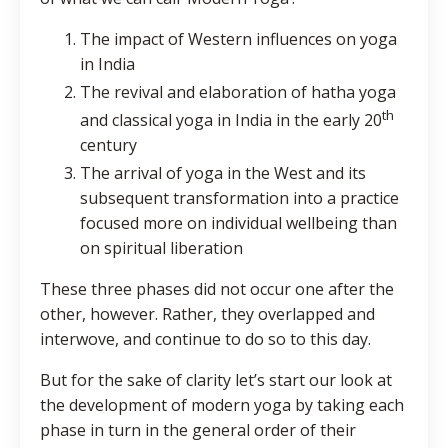
The impact of Western influences on yoga
in India
The revival and elaboration of hatha yoga
th
and classical yoga in India in the early 20
century
The arrival of yoga in the West and its
subsequent transformation into a practice
focused more on individual wellbeing than
on spiritual liberation
These three phases did not occur one after the
other, however. Rather, they overlapped and
interwove, and continue to do so to this day.
But for the sake of clarity let’s start our look at
the development of modern yoga by taking each
phase in turn in the general order of their