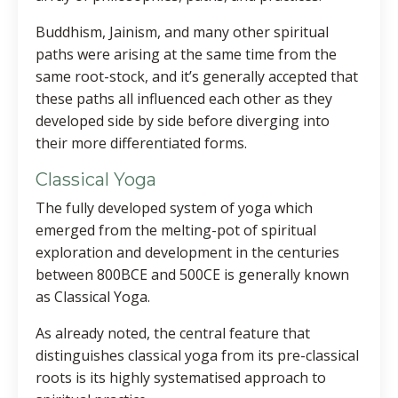
Buddhism, Jainism, and many other spiritual
paths were arising at the same time from the
same root-stock, and it’s generally accepted that
these paths all influenced each other as they
developed side by side before diverging into
their more differentiated forms.
Classical Yoga
The fully developed system of yoga which
emerged from the melting-pot of spiritual
exploration and development in the centuries
between 800BCE and 500CE is generally known
as Classical Yoga.
As already noted, the central feature that
distinguishes classical yoga from its pre-classical
roots is its highly systematised approach to