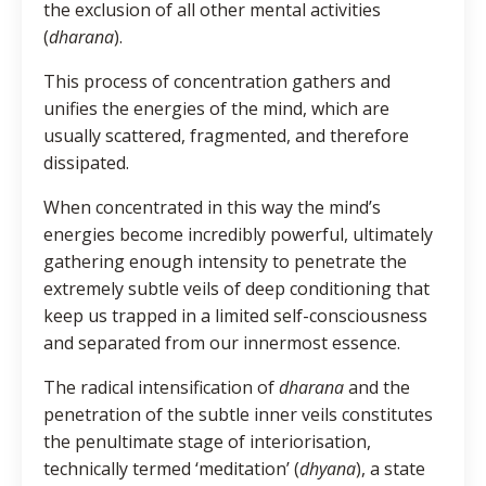
the exclusion of all other mental activities
(
dharana
).
This process of concentration gathers and
unifies the energies of the mind, which are
usually scattered, fragmented, and therefore
dissipated.
When concentrated in this way the mind’s
energies become incredibly powerful, ultimately
gathering enough intensity to penetrate the
extremely subtle veils of deep conditioning that
keep us trapped in a limited self-consciousness
and separated from our innermost essence.
The radical intensification of
dharana
and the
penetration of the subtle inner veils constitutes
the penultimate stage of interiorisation,
technically termed ‘meditation’ (
dhyana
), a state