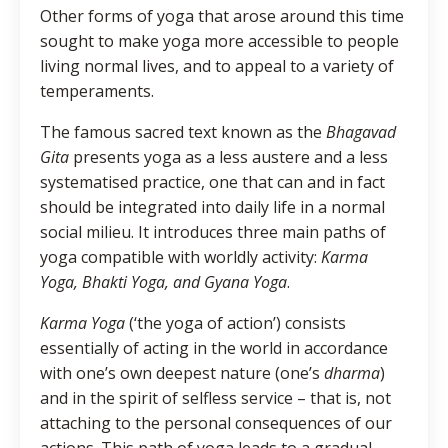
Other forms of yoga that arose around this time
sought to make yoga more accessible to people
living normal lives, and to appeal to a variety of
temperaments.
The famous sacred text known as the
Bhagavad
Gita
presents yoga as a less austere and a less
systematised practice, one that can and in fact
should be integrated into daily life in a normal
social milieu. It introduces three main paths of
yoga compatible with worldly activity:
Karma
Yoga, Bhakti Yoga, and Gyana Yoga
.
Karma Yoga
(‘the yoga of action’) consists
essentially of acting in the world in accordance
with one’s own deepest nature (one’s
dharma
)
and in the spirit of selfless service – that is, not
attaching to the personal consequences of our
actions. This path of yoga leads to a gradual