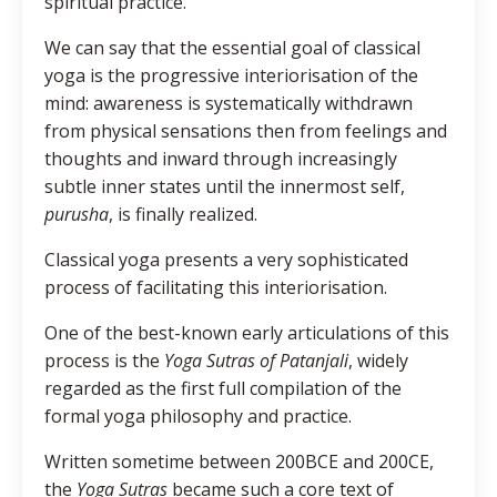
spiritual practice.
We can say that the essential goal of classical
yoga is the progressive interiorisation of the
mind: awareness is systematically withdrawn
from physical sensations then from feelings and
thoughts and inward through increasingly
subtle inner states until the innermost self,
purusha
, is finally realized.
Classical yoga presents a very sophisticated
process of facilitating this interiorisation.
One of the best-known early articulations of this
process is the
Yoga Sutras of Patanjali
, widely
regarded as the first full compilation of the
formal yoga philosophy and practice.
Written sometime between 200BCE and 200CE,
the
Yoga Sutras
became such a core text of