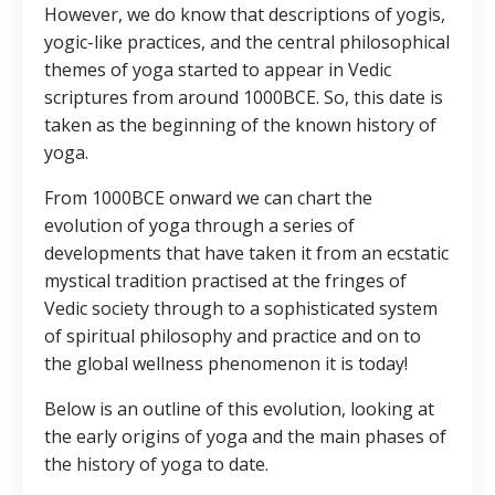
However, we do know that descriptions of yogis,
yogic-like practices, and the central philosophical
themes of yoga started to appear in Vedic
scriptures from around 1000BCE. So, this date is
taken as the beginning of the known history of
yoga.
From 1000BCE onward we can chart the
evolution of yoga through a series of
developments that have taken it from an ecstatic
mystical tradition practised at the fringes of
Vedic society through to a sophisticated system
of spiritual philosophy and practice and on to
the global wellness phenomenon it is today!
Below is an outline of this evolution, looking at
the early origins of yoga and the main phases of
the history of yoga to date.