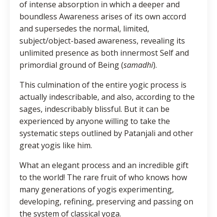
of intense absorption in which a deeper and
boundless Awareness arises of its own accord
and supersedes the normal, limited,
subject/object-based awareness, revealing its
unlimited presence as both innermost Self and
primordial ground of Being (
samadhi
).
This culmination of the entire yogic process is
actually indescribable, and also, according to the
sages, indescribably blissful. But it can be
experienced by anyone willing to take the
systematic steps outlined by Patanjali and other
great yogis like him.
What an elegant process and an incredible gift
to the world! The rare fruit of who knows how
many generations of yogis experimenting,
developing, refining, preserving and passing on
the system of classical yoga.