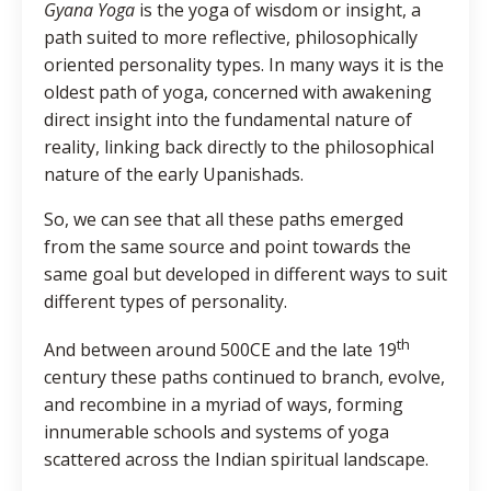
Gyana Yoga
is the yoga of wisdom or insight, a
path suited to more reflective, philosophically
oriented personality types. In many ways it is the
oldest path of yoga, concerned with awakening
direct insight into the fundamental nature of
reality, linking back directly to the philosophical
nature of the early Upanishads.
So, we can see that all these paths emerged
from the same source and point towards the
same goal but developed in different ways to suit
different types of personality.
th
And between around 500CE and the late 19
century these paths continued to branch, evolve,
and recombine in a myriad of ways, forming
innumerable schools and systems of yoga
scattered across the Indian spiritual landscape.