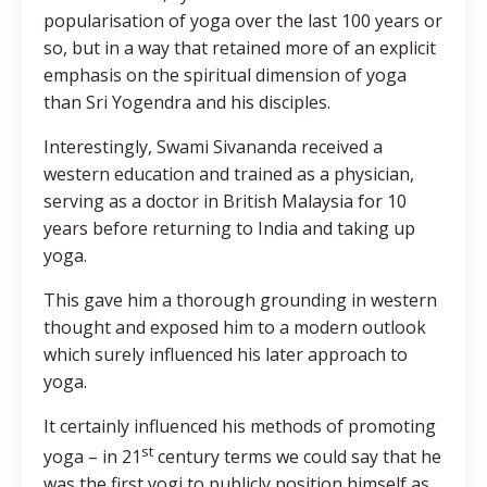
popularisation of yoga over the last 100 years or
so, but in a way that retained more of an explicit
emphasis on the spiritual dimension of yoga
than Sri Yogendra and his disciples.
Interestingly, Swami Sivananda received a
western education and trained as a physician,
serving as a doctor in British Malaysia for 10
years before returning to India and taking up
yoga.
This gave him a thorough grounding in western
thought and exposed him to a modern outlook
which surely influenced his later approach to
yoga.
It certainly influenced his methods of promoting
st
yoga – in 21
century terms we could say that he
was the first yogi to publicly position himself as