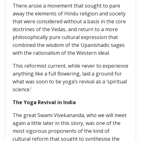
There arose a movement that sought to pare
away the elements of Hindu religion and society
that were considered without a basis in the core
doctrines of the Vedas, and return to a more
philosophically pure cultural expression that
combined the wisdom of the Upanishadic sages
with the rationalism of the Western ideal.
This reformist current, while never to experience
anything like a full flowering, laid a ground for
what was soon to be yoga’s revival as a ‘spiritual
science.’
The Yoga Revival in India
The great Swami Vivekananda, who we will meet
again a little later in this story, was one of the
most vigorous proponents of the kind of
cultural reform that sought to synthesise the