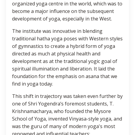
organized yoga centre in the world, which was to
become a major influence on the subsequent
development of yoga, especially in the West.
The institute was innovative in blending
traditional hatha yoga poses with Western styles
of gymnastics to create a hybrid form of yoga
directed as much at physical health and
development as at the traditional yogic goal of
spiritual illumination and liberation. It laid the
foundation for the emphasis on asana that we
find in yoga today.
This shift in trajectory was taken even further by
one of Shri Yogendra’s foremost students, T.
Krishnamacharya, who founded the Mysore
School of Yoga, invented Vinyasa-style yoga, and
was the guru of many of modern yoga's most
renowned and influential teachers: