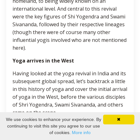
homeland, to being widely known on an
international level. And central to this revival
were the key figures of Shi Yogendra and Swami
Sivananda, followed by their respective lineages
(though there were of course many other
influential yogis involved who are not mentioned
here).
Yoga arrives in the West
Having looked at the yoga revival in India and its
subsequent global spread, let’s backtrack a little
in this history of yoga and cover the initial arrival
of yoga in the West, before the various disciples
of Shri Yogendra, Swami Sivananda, and others
came on the scene.
We use cookies to enhance your experience. By
✖
This arrival is generally considered to begin with
continuing to visit this site you agree to our use
Swami Vivekananda’s famous series of lectures
of cookies.
More info