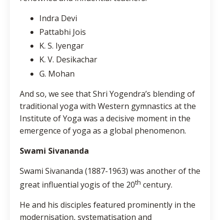
Indra Devi
Pattabhi Jois
K. S. Iyengar
K. V. Desikachar
G. Mohan
And so, we see that Shri Yogendra’s blending of
traditional yoga with Western gymnastics at the
Institute of Yoga was a decisive moment in the
emergence of yoga as a global phenomenon.
Swami Sivananda
Swami Sivananda (1887-1963) was another of the
th
great influential yogis of the 20
century.
He and his disciples featured prominently in the
modernisation, systematisation and