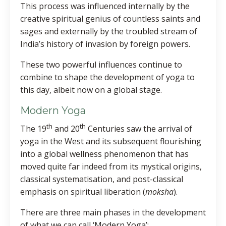
This process was influenced internally by the
creative spiritual genius of countless saints and
sages and externally by the troubled stream of
India’s history of invasion by foreign powers.
These two powerful influences continue to
combine to shape the development of yoga to
this day, albeit now on a global stage.
Modern Yoga
th
th
The 19
and 20
Centuries saw the arrival of
yoga in the West and its subsequent flourishing
into a global wellness phenomenon that has
moved quite far indeed from its mystical origins,
classical systematisation, and post-classical
emphasis on spiritual liberation (
moksha
).
There are three main phases in the development
of what we can call ‘Modern Yoga’: