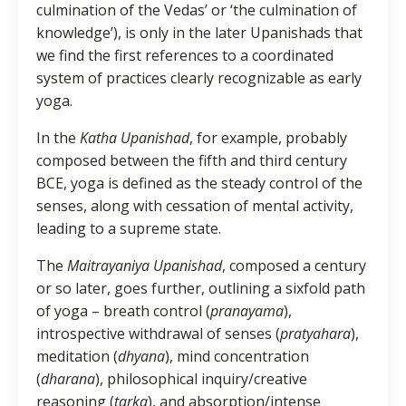
culmination of the Vedas’ or ‘the culmination of
knowledge’), is only in the later Upanishads that
we find the first references to a coordinated
system of practices clearly recognizable as early
yoga.
In the
Katha Upanishad
, for example, probably
composed between the fifth and third century
BCE, yoga is defined as the steady control of the
senses, along with cessation of mental activity,
leading to a supreme state.
The
Maitrayaniya Upanishad
, composed a century
or so later, goes further, outlining a sixfold path
of yoga – breath control (
pranayama
),
introspective withdrawal of senses (
pratyahara
),
meditation (
dhyana
), mind concentration
(
dharana
), philosophical inquiry/creative
reasoning (
tarka
), and absorption/intense