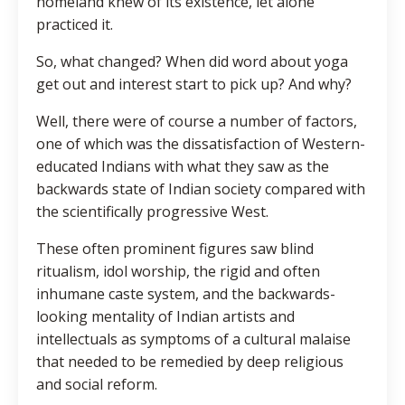
homeland knew of its existence, let alone
practiced it.
So, what changed? When did word about yoga
get out and interest start to pick up? And why?
Well, there were of course a number of factors,
one of which was the dissatisfaction of Western-
educated Indians with what they saw as the
backwards state of Indian society compared with
the scientifically progressive West.
These often prominent figures saw blind
ritualism, idol worship, the rigid and often
inhumane caste system, and the backwards-
looking mentality of Indian artists and
intellectuals as symptoms of a cultural malaise
that needed to be remedied by deep religious
and social reform.