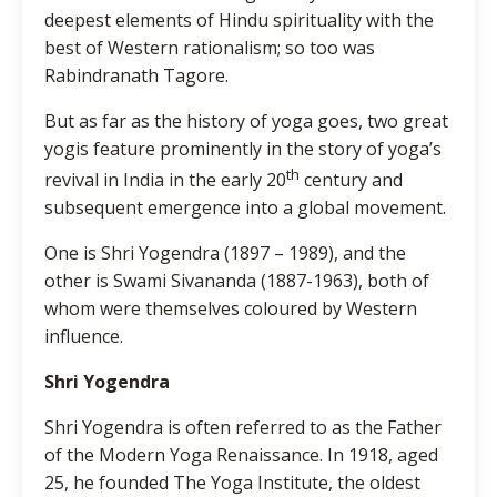
deepest elements of Hindu spirituality with the
best of Western rationalism; so too was
Rabindranath Tagore.
But as far as the history of yoga goes, two great
yogis feature prominently in the story of yoga’s
th
revival in India in the early 20
century and
subsequent emergence into a global movement.
One is Shri Yogendra (1897 – 1989), and the
other is Swami Sivananda (1887-1963), both of
whom were themselves coloured by Western
influence.
Shri Yogendra
Shri Yogendra is often referred to as the Father
of the Modern Yoga Renaissance. In 1918, aged
25, he founded The Yoga Institute, the oldest