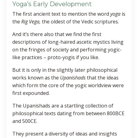
Yoga’s Early Development
The first ancient text to mention the word
yoga
is
the
Rig Vega,
the oldest of the Vedic scriptures.
And it’s there also that we find the first
descriptions of long-haired ascetic mystics living
on the fringes of society and performing yogic-
like practices – proto-yogis if you like.
But it is only in the slightly later philosophical
works known as the
Upanishads
that the ideas
which form the core of the yogic worldview were
first expounded.
The Upanishads are a startling collection of
philosophical texts dating from between 800BCE
and 500CE.
They present a diversity of ideas and insights