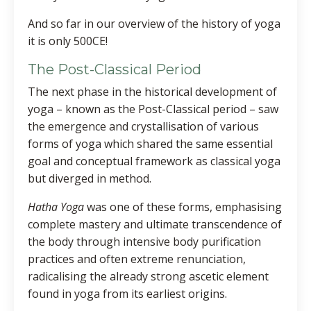
And so far in our overview of the history of yoga
it is only 500CE!
The Post-Classical Period
The next phase in the historical development of
yoga – known as the Post-Classical period – saw
the emergence and crystallisation of various
forms of yoga which shared the same essential
goal and conceptual framework as classical yoga
but diverged in method.
Hatha Yoga
was one of these forms, emphasising
complete mastery and ultimate transcendence of
the body through intensive body purification
practices and often extreme renunciation,
radicalising the already strong ascetic element
found in yoga from its earliest origins.