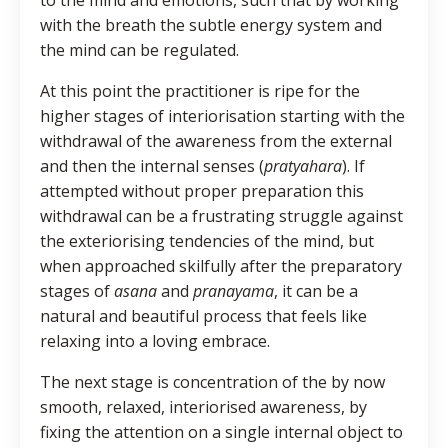
with the breath the subtle energy system and
the mind can be regulated.
At this point the practitioner is ripe for the
higher stages of interiorisation starting with the
withdrawal of the awareness from the external
and then the internal senses (
pratyahara
). If
attempted without proper preparation this
withdrawal can be a frustrating struggle against
the exteriorising tendencies of the mind, but
when approached skilfully after the preparatory
stages of
asana
and
pranayama
, it can be a
natural and beautiful process that feels like
relaxing into a loving embrace.
The next stage is concentration of the by now
smooth, relaxed, interiorised awareness, by
fixing the attention on a single internal object to