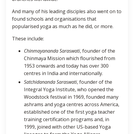
And many of his leading disciples also went on to
found schools and organisations that
popularised yoga as much as he did, or more.
These include:
Chinmayananda Saraswati
, founder of the
Chinmaya Mission which flourished from
1953 onwards and today has over 300
centres in India and internationally.
Satchidananda
Saraswati
, founder of the
Integral Yoga Institute, who opened the
Woodstock festival in 1969, founded many
ashrams and yoga centres across America,
established one of the first yoga teacher
training certification programs and, in
1999, joined with other US-based Yoga