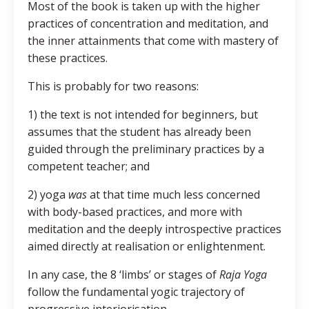
Most of the book is taken up with the higher
practices of concentration and meditation, and
the inner attainments that come with mastery of
these practices.
This is probably for two reasons:
1) the text is not intended for beginners, but
assumes that the student has already been
guided through the preliminary practices by a
competent teacher; and
2) yoga
was
at that time much less concerned
with body-based practices, and more with
meditation and the deeply introspective practices
aimed directly at realisation or enlightenment.
In any case, the 8 ‘limbs’ or stages of
Raja Yoga
follow the fundamental yogic trajectory of
progressive interiorisation.