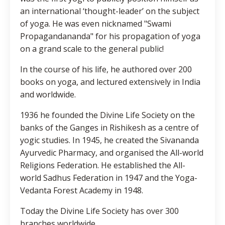
an international ‘thought-leader’ on the subject
of yoga. He was even nicknamed "Swami
Propagandananda" for his propagation of yoga
on a grand scale to the general public!
In the course of his life, he authored over 200
books on yoga, and lectured extensively in India
and worldwide.
1936 he founded the Divine Life Society on the
banks of the Ganges in Rishikesh as a centre of
yogic studies. In 1945, he created the Sivananda
Ayurvedic Pharmacy, and organised the All-world
Religions Federation. He established the All-
world Sadhus Federation in 1947 and the Yoga-
Vedanta Forest Academy in 1948.
Today the Divine Life Society has over 300
branches worldwide.