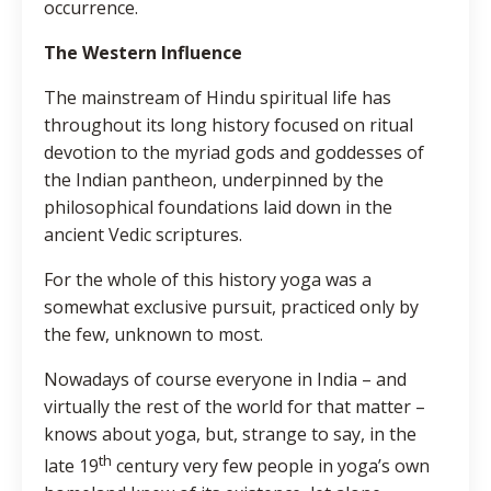
occurrence.
The Western Influence
The mainstream of Hindu spiritual life has
throughout its long history focused on ritual
devotion to the myriad gods and goddesses of
the Indian pantheon, underpinned by the
philosophical foundations laid down in the
ancient Vedic scriptures.
For the whole of this history yoga was a
somewhat exclusive pursuit, practiced only by
the few, unknown to most.
Nowadays of course everyone in India – and
virtually the rest of the world for that matter –
knows about yoga, but, strange to say, in the
th
late 19
century very few people in yoga’s own