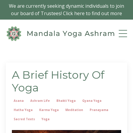
We are currently seeking dynamic individuals to join
our board of Trustees! Click here to find out more
A Brief History Of
Yoga
Asana
Ashram Life
Bhakti Yoga
Gyana Yoga
Hatha Yoga
Karma Yoga
Meditation
Pranayama
Sacred Texts
Yoga