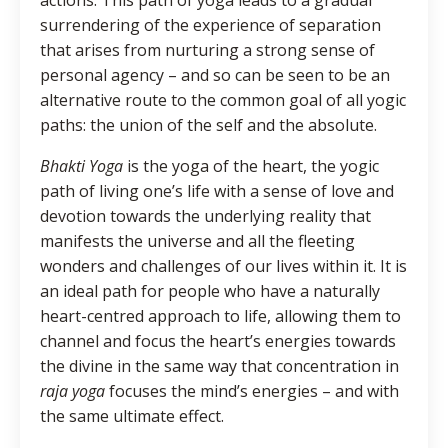
surrendering of the experience of separation
that arises from nurturing a strong sense of
personal agency – and so can be seen to be an
alternative route to the common goal of all yogic
paths: the union of the self and the absolute.
Bhakti Yoga
is the yoga of the heart, the yogic
path of living one’s life with a sense of love and
devotion towards the underlying reality that
manifests the universe and all the fleeting
wonders and challenges of our lives within it. It is
an ideal path for people who have a naturally
heart-centred approach to life, allowing them to
channel and focus the heart’s energies towards
the divine in the same way that concentration in
raja yoga
focuses the mind’s energies – and with
the same ultimate effect.