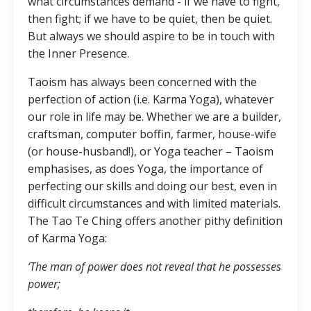
what circumstances demand - if we have to fight,
then fight; if we have to be quiet, then be quiet.
But always we should aspire to be in touch with
the Inner Presence.
Taoism has always been concerned with the
perfection of action (i.e. Karma Yoga), whatever
our role in life may be. Whether we are a builder,
craftsman, computer boffin, farmer, house-wife
(or house-husband!), or Yoga teacher – Taoism
emphasises, as does Yoga, the importance of
perfecting our skills and doing our best, even in
difficult circumstances and with limited materials.
The Tao Te Ching offers another pithy definition
of Karma Yoga:
‘The man of power does not reveal that he possesses
power;