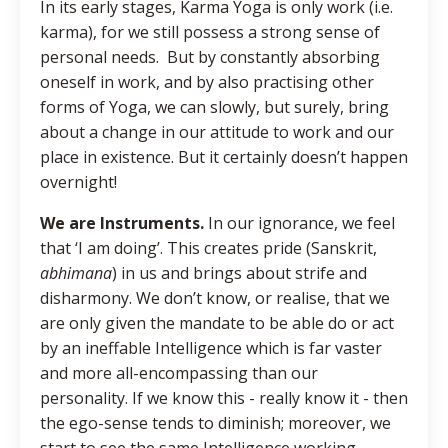
In its early stages, Karma Yoga is only work (i.e.
karma), for we still possess a strong sense of
personal needs. But by constantly absorbing
oneself in work, and by also practising other
forms of Yoga, we can slowly, but surely, bring
about a change in our attitude to work and our
place in existence. But it certainly doesn’t happen
overnight!
We are Instruments.
In our ignorance, we feel
that ‘I am doing’. This creates pride (Sanskrit,
abhimana
) in us and brings about strife and
disharmony. We don’t know, or realise, that we
are only given the mandate to be able do or act
by an ineffable Intelligence which is far vaster
and more all-encompassing than our
personality. If we know this - really know it - then
the ego-sense tends to diminish; moreover, we
start to see the same Intelligence working