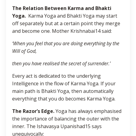
The Relation Between Karma and Bhakti
Yoga.
Karma Yoga and Bhakti Yoga may start
off separately but at a certain point they merge
and become one. Mother Krishnabai14 said:
‘When you feel that you are doing everything by the
Will of God,
then you have realised the secret of surrender.’
Every act is dedicated to the underlying
Intelligence in the flow of Karma Yoga. If your
main path is Bhakti Yoga, then automatically
everything that you do becomes Karma Yoga.
The Razor’s Edge.
Yoga has always emphasised
the importance of balancing the outer with the
inner. The Ishavasya Upanishad15 says
unequivocally: