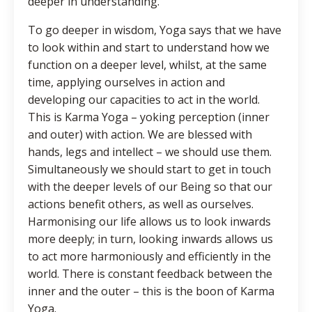
deeper in understanding.
To go deeper in wisdom, Yoga says that we have
to look within and start to understand how we
function on a deeper level, whilst, at the same
time, applying ourselves in action and
developing our capacities to act in the world.
This is Karma Yoga – yoking perception (inner
and outer) with action. We are blessed with
hands, legs and intellect – we should use them.
Simultaneously we should start to get in touch
with the deeper levels of our Being so that our
actions benefit others, as well as ourselves.
Harmonising our life allows us to look inwards
more deeply; in turn, looking inwards allows us
to act more harmoniously and efficiently in the
world. There is constant feedback between the
inner and the outer – this is the boon of Karma
Yoga.