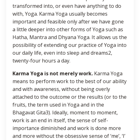
transformed into, or even have anything to do
with, Yoga. Karma Yoga usually becomes
important and feasible only after we have gone
a little deeper into other forms of Yoga such as
Hatha, Mantra and Dhyana Yoga. It allows us the
possibility of extending our practice of Yoga into
our daily life, even into sleep and dreams2,
twenty-four hours a day.
Karma Yoga is not merely work.
Karma Yoga
means to perform work to the best of our ability
and with awareness, without being overly
attached to the outcome or the results (or to the
fruits, the term used in Yoga and in the
Bhagavat Gita3). Ideally, moment to moment,
work is an end in itself, the sense of self-
importance diminished and work is done more
and more without the obsessive sense of ‘me’, ‘I’