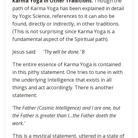
Karma Yoga in Other Traditions.
Though the
path of Karma Yoga has been explained in detail
by Yogic Science, references to it can also be
found, directly or indirectly, in other traditions.
(This is not surprising since Karma Yoga is a
fundamental aspect of the Spiritual path).
Jesus said: ‘
Thy will be done.’
8
The entire essence of Karma Yoga is contained
in this pithy statement. One tries to tune in with
the underlying Intelligence that exists in all
things and act accordingly. There is another
statement:
‘The Father (Cosmic Intelligence) and I are one, but
the Father is greater than I...the Father doeth the
work.’
This is a mystical statement, uttered in a state of