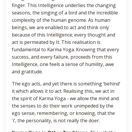
finger. This Intelligence underlies the changing
seasons, the singing of a bird and the incredible
complexity of the human genome. As human
beings, we are enabled to act and think only
because of this Intelligence; every thought and
act is permeated by It. This realisation is
fundamental to Karma Yoga. Knowing that every
success, and every failure, proceeds from this
Intelligence, one feels a sense of humility, awe
and gratitude.
The ego acts, and yet there is something ‘behind’
it which allows it to act. Realising this, we act in
the spirit of Karma Yoga - we allow the mind and
the senses to do their work unimpeded by the
ego sense, remembering, or knowing, that the
'i’, the personality, is not really the doer.