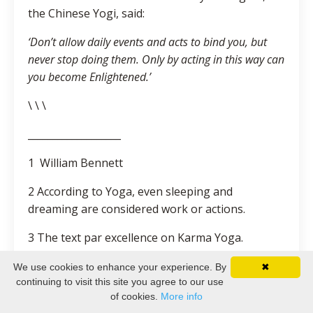
the Chinese Yogi, said:
‘Don’t allow daily events and acts to bind you, but
never stop doing them. Only by acting in this way can
you become Enlightened.’
\ \ \
___________________
1 William Bennett
2 According to Yoga, even sleeping and
dreaming are considered work or actions.
3 The text par excellence on Karma Yoga.
4 Classical text of Sanatan Dharma (Hinduism),
We use cookies to enhance your experience. By
✖
continuing to visit this site you agree to our use
which comprises 100,000 verses including the
of cookies.
More info
Bhagavat Gita (see later section).