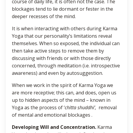
course of daily life, it is often not the case. The
blockages tend to lie dormant or fester in the
deeper recesses of the mind.
It is when interacting with others during Karma
Yoga that our personality’s limitations reveal
themselves. When so exposed, the individual can
then take active steps to remove them by
discussing with friends or with those directly
concerned, through meditation (i.e. introspective
awareness) and even by autosuggestion.
When we work in the spirit of Karma Yoga we
are more receptive; this can, and does, open us
up to hidden aspects of the mind – known in
Yoga as the process of ‘
chitta shuddhi’,
removal
of mental and emotional blockages .
Developing Will and Concentration.
Karma