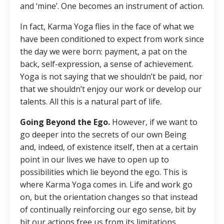
and ‘mine’. One becomes an instrument of action.
In fact, Karma Yoga flies in the face of what we
have been conditioned to expect from work since
the day we were born: payment, a pat on the
back, self-expression, a sense of achievement.
Yoga is not saying that we shouldn’t be paid, nor
that we shouldn’t enjoy our work or develop our
talents. All this is a natural part of life.
Going Beyond the Ego.
However, if we want to
go deeper into the secrets of our own Being
and, indeed, of existence itself, then at a certain
point in our lives we have to open up to
possibilities which lie beyond the ego. This is
where Karma Yoga comes in. Life and work go
on, but the orientation changes so that instead
of continually reinforcing our ego sense, bit by
bit our actions free us from its limitations.