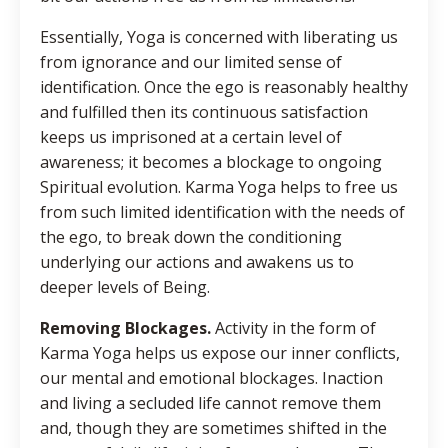
Essentially, Yoga is concerned with liberating us
from ignorance and our limited sense of
identification. Once the ego is reasonably healthy
and fulfilled then its continuous satisfaction
keeps us imprisoned at a certain level of
awareness; it becomes a blockage to ongoing
Spiritual evolution. Karma Yoga helps to free us
from such limited identification with the needs of
the ego, to break down the conditioning
underlying our actions and awakens us to
deeper levels of Being.
Removing Blockages.
Activity in the form of
Karma Yoga helps us expose our inner conflicts,
our mental and emotional blockages. Inaction
and living a secluded life cannot remove them
and, though they are sometimes shifted in the