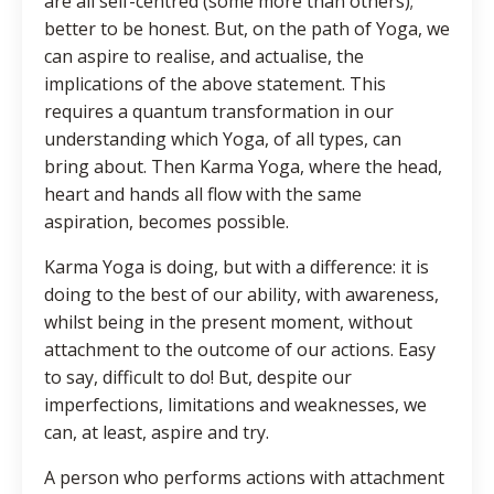
are all self-centred (some more than others);
better to be honest. But, on the path of Yoga, we
can aspire to realise, and actualise, the
implications of the above statement. This
requires a quantum transformation in our
understanding which Yoga, of all types, can
bring about. Then Karma Yoga, where the head,
heart and hands all flow with the same
aspiration, becomes possible.
Karma Yoga is doing, but with a difference: it is
doing to the best of our ability, with awareness,
whilst being in the present moment, without
attachment to the outcome of our actions. Easy
to say, difficult to do! But, despite our
imperfections, limitations and weaknesses, we
can, at least, aspire and try.
A person who performs actions with attachment