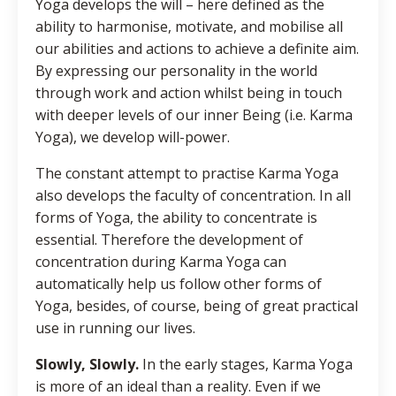
Yoga develops the will – here defined as the
ability to harmonise, motivate, and mobilise all
our abilities and actions to achieve a definite aim.
By expressing our personality in the world
through work and action whilst being in touch
with deeper levels of our inner Being (i.e. Karma
Yoga), we develop will-power.
The constant attempt to practise Karma Yoga
also develops the faculty of concentration. In all
forms of Yoga, the ability to concentrate is
essential. Therefore the development of
concentration during Karma Yoga can
automatically help us follow other forms of
Yoga, besides, of course, being of great practical
use in running our lives.
Slowly, Slowly.
In the early stages, Karma Yoga
is more of an ideal than a reality. Even if we