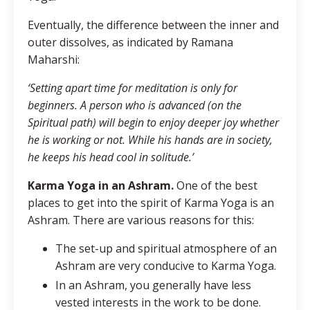
Eventually, the difference between the inner and
outer dissolves, as indicated by Ramana
Maharshi:
‘Setting apart time for meditation is only for
beginners. A person who is advanced (on the
Spiritual path) will begin to enjoy deeper joy whether
he is working or not. While his hands are in society,
he keeps his head cool in solitude.’
Karma Yoga in an Ashram.
One of the best
places to get into the spirit of Karma Yoga is an
Ashram. There are various reasons for this:
The set-up and spiritual atmosphere of an
Ashram are very conducive to Karma Yoga.
In an Ashram, you generally have less
vested interests in the work to be done.