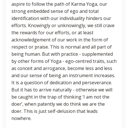
aspire to follow the path of Karma Yoga, our
strong embedded sense of ego and total
identification with our individuality hinders our
efforts. Knowingly or unknowingly, we still crave
the rewards for our efforts, or at least
acknowledgement of our work in the form of
respect or praise. This is normal and all part of
being human. But with practice - supplemented
by other forms of Yoga - ego-centred traits, such
as conceit and arrogance, become less and less
and our sense of being an instrument increases.
It is a question of dedication and perseverance.
But it has to arrive naturally - otherwise we will
be caught in the trap of thinking ‘I am not the
doer’, when patently we do think we are the
doer. This is just self-delusion that leads
nowhere.