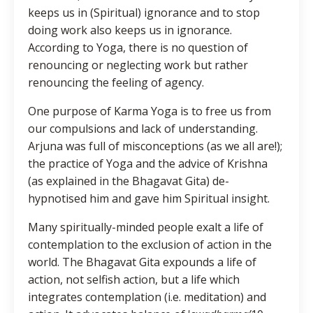
keeps us in (Spiritual) ignorance and to stop
doing work also keeps us in ignorance.
According to Yoga, there is no question of
renouncing or neglecting work but rather
renouncing the feeling of agency.
One purpose of Karma Yoga is to free us from
our compulsions and lack of understanding.
Arjuna was full of misconceptions (as we all are!);
the practice of Yoga and the advice of Krishna
(as explained in the Bhagavat Gita) de-
hypnotised him and gave him Spiritual insight.
Many spiritually-minded people exalt a life of
contemplation to the exclusion of action in the
world. The Bhagavat Gita expounds a life of
action, not selfish action, but a life which
integrates contemplation (i.e. meditation) and