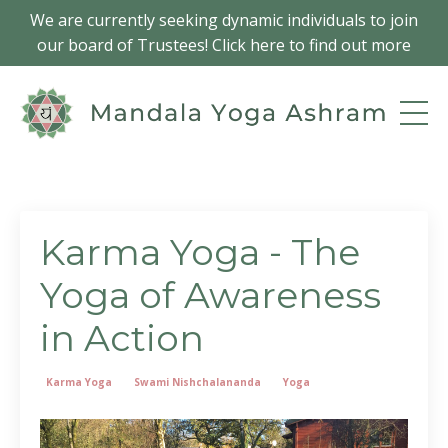
We are currently seeking dynamic individuals to join
our board of Trustees! Click here to find out more
Karma Yoga - The
Yoga of Awareness
in Action
Karma Yoga
Swami Nishchalananda
Yoga