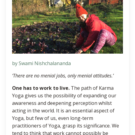
by Swami Nishchalananda
‘There are no menial jobs, only menial attitudes.’
One has to work to live.
The path of Karma
Yoga gives us the possibility of expanding our
awareness and deepening perception whilst
acting in the world. It is an essential aspect of
Yoga, but few of us, even long-term
practitioners of Yoga, grasp its significance. We
tend to think that work cannot possibly be