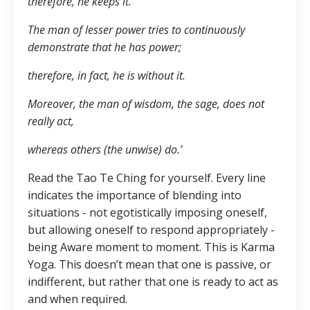
therefore, he keeps it.
The man of lesser power tries to continuously
demonstrate that he has power;
therefore, in fact, he is without it.
Moreover, the man of wisdom, the sage, does not
really act,
whereas others (the unwise) do.’
Read the Tao Te Ching for yourself. Every line
indicates the importance of blending into
situations - not egotistically imposing oneself,
but allowing oneself to respond appropriately -
being Aware moment to moment. This is Karma
Yoga. This doesn’t mean that one is passive, or
indifferent, but rather that one is ready to act as
and when required.