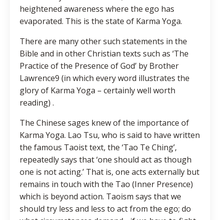
heightened awareness where the ego has
evaporated. This is the state of Karma Yoga.
There are many other such statements in the
Bible and in other Christian texts such as ‘The
Practice of the Presence of God’ by Brother
Lawrence9 (in which every word illustrates the
glory of Karma Yoga – certainly well worth
reading) .
The Chinese sages knew of the importance of
Karma Yoga. Lao Tsu, who is said to have written
the famous Taoist text, the ‘Tao Te Ching’,
repeatedly says that ‘one should act as though
one is not acting.’ That is, one acts externally but
remains in touch with the Tao (Inner Presence)
which is beyond action. Taoism says that we
should try less and less to act from the ego; do