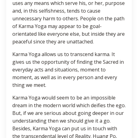
uses any means which serve his, or her, purpose
and, in this selfishness, tends to cause
unnecessary harm to others. People on the path
of Karma Yoga may appear to be goal-
orientated like everyone else, but inside they are
peaceful since they are unattached.
Karma Yoga allows us to transcend karma. It
gives us the opportunity of finding the Sacred in
everyday acts and situations, moment to
moment, as well as in every person and every
thing we meet.
Karma Yoga would seem to be an impossible
dream in the modern world which deifies the ego.
But, if we are serious about going deeper in our
understanding then we should give it a go.
Besides, Karma Yoga can put us in touch with
the transcendental level of Reality. Huang Po,