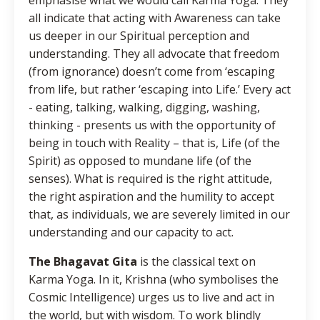
all indicate that acting with Awareness can take
us deeper in our Spiritual perception and
understanding. They all advocate that freedom
(from ignorance) doesn’t come from ‘escaping
from life, but rather ‘escaping into Life.’ Every act
- eating, talking, walking, digging, washing,
thinking - presents us with the opportunity of
being in touch with Reality – that is, Life (of the
Spirit) as opposed to mundane life (of the
senses). What is required is the right attitude,
the right aspiration and the humility to accept
that, as individuals, we are severely limited in our
understanding and our capacity to act.
The Bhagavat Gita
is the classical text on
Karma Yoga. In it, Krishna (who symbolises the
Cosmic Intelligence) urges us to live and act in
the world, but with wisdom. To work blindly