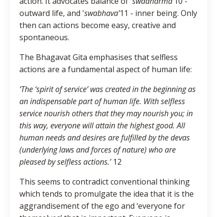
action. It advocates balance of '
swadharma’
10 -
outward life, and '
swabhava’
11 - inner being. Only
then can actions become easy, creative and
spontaneous.
The Bhagavat Gita emphasises that selfless
actions are a fundamental aspect of human life:
‘The ‘spirit of service’ was created in the beginning as
an indispensable part of human life. With selfless
service nourish others that they may nourish you; in
this way, everyone will attain the highest good. All
human needs and desires are fulfilled by the devas
(underlying laws and forces of nature) who are
pleased by selfless actions.’
12
This seems to contradict conventional thinking
which tends to promulgate the idea that it is the
aggrandisement of the ego and ‘everyone for