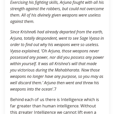
Exercising his fighting skills, Arjuna fought with all his
strength against the robbers, but could not overcome
them. All of his divinely given weapons were useless
against them.
Since Krishna
6
had already departed from the earth,
Arjuna, totally despondent, went to see Sage Vyasa in
order to find out why his weapons were so useless.
Vyasa explained, ‘Oh Arjuna, those weapons never
possessed any power, nor did you possess any power
within yourself. It was all Krishna’s will that made
you victorious during the Mahabharata. Now those
weapons no longer have any purpose, so you may as
well discard them.’ Arjuna then went and threw his
weapons into the ocean’.
7
Behind each of us there is Intelligence which is
far greater than human intelligence. Without
this greater Intelligence we cannot lift even a