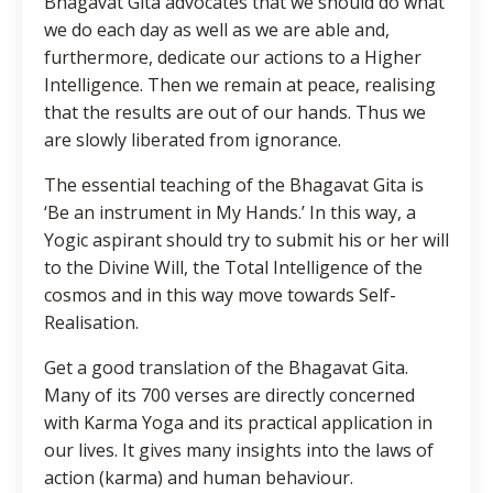
Bhagavat Gita advocates that we should do what
we do each day as well as we are able and,
furthermore, dedicate our actions to a Higher
Intelligence. Then we remain at peace, realising
that the results are out of our hands. Thus we
are slowly liberated from ignorance.
The essential teaching of the Bhagavat Gita is
‘Be an instrument in My Hands.’ In this way, a
Yogic aspirant should try to submit his or her will
to the Divine Will, the Total Intelligence of the
cosmos and in this way move towards Self-
Realisation.
Get a good translation of the Bhagavat Gita.
Many of its 700 verses are directly concerned
with Karma Yoga and its practical application in
our lives. It gives many insights into the laws of
action (karma) and human behaviour.