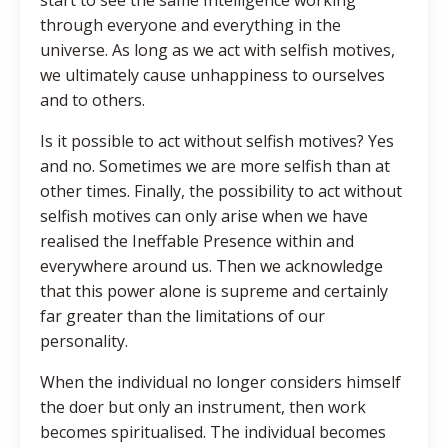
through everyone and everything in the
universe. As long as we act with selfish motives,
we ultimately cause unhappiness to ourselves
and to others.
Is it possible to act without selfish motives? Yes
and no. Sometimes we are more selfish than at
other times. Finally, the possibility to act without
selfish motives can only arise when we have
realised the Ineffable Presence within and
everywhere around us. Then we acknowledge
that this power alone is supreme and certainly
far greater than the limitations of our
personality.
When the individual no longer considers himself
the doer but only an instrument, then work
becomes spiritualised. The individual becomes