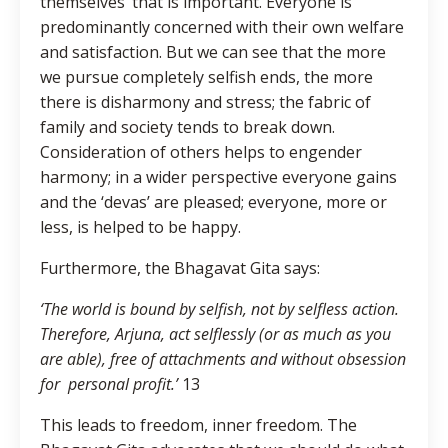
themselves’ that is important. Everyone is
predominantly concerned with their own welfare
and satisfaction. But we can see that the more
we pursue completely selfish ends, the more
there is disharmony and stress; the fabric of
family and society tends to break down.
Consideration of others helps to engender
harmony; in a wider perspective everyone gains
and the ‘devas’ are pleased; everyone, more or
less, is helped to be happy.
Furthermore, the Bhagavat Gita says:
‘The world is bound by selfish, not by selfless action.
Therefore, Arjuna, act selflessly (or as much as you
are able), free of attachments and without obsession
for personal profit.’
13
This leads to freedom, inner freedom. The