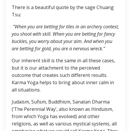
There is a beautiful quote by the sage Chuang
Tsu:
"When you are betting for tiles in an archery contest,
you shoot with skill. When you are betting for fancy
buckles, you worry about your aim. And when you
are betting for gold, you are a nervous wreck.”
Our inherent skill is the same in all these cases,
but it is our attachment to the perceived
outcome that creates such different results.
Karma Yoga helps to bring about inner calm in
all situations.
Judaism, Sufism, Buddhism, Sanatan Dharma
(‘The Perennial Way’, also known as Hinduism,
from which Yoga has evolved) and other
religions, as well as various mystical systems, all
emphasise what we would call Karma Yoga. They