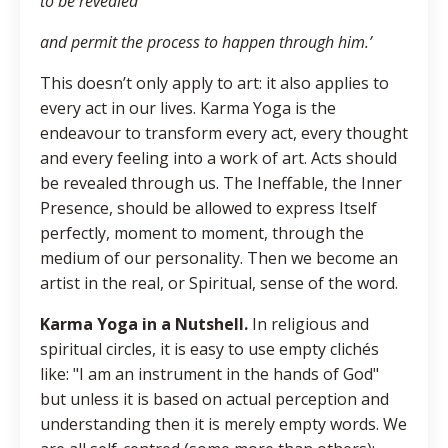
to be revealed
and permit the process to happen through him.’
This doesn’t only apply to art: it also applies to
every act in our lives. Karma Yoga is the
endeavour to transform every act, every thought
and every feeling into a work of art. Acts should
be revealed through us. The Ineffable, the Inner
Presence, should be allowed to express Itself
perfectly, moment to moment, through the
medium of our personality. Then we become an
artist in the real, or Spiritual, sense of the word.
Karma Yoga in a Nutshell.
In religious and
spiritual circles, it is easy to use empty clichés
like: "I am an instrument in the hands of God"
but unless it is based on actual perception and
understanding then it is merely empty words. We