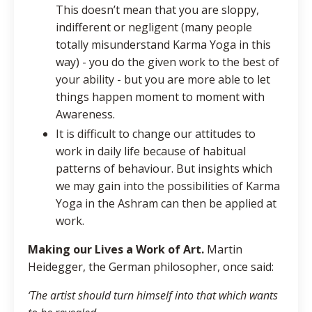
This doesn’t mean that you are sloppy,
indifferent or negligent (many people
totally misunderstand Karma Yoga in this
way) - you do the given work to the best of
your ability - but you are more able to let
things happen moment to moment with
Awareness.
It is difficult to change our attitudes to
work in daily life because of habitual
patterns of behaviour. But insights which
we may gain into the possibilities of Karma
Yoga in the Ashram can then be applied at
work.
Making our Lives a Work of Art.
Martin
Heidegger, the German philosopher, once said:
‘The artist should turn himself into that which wants