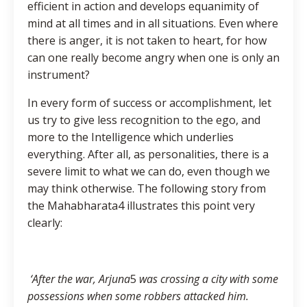
efficient in action and develops equanimity of
mind at all times and in all situations. Even where
there is anger, it is not taken to heart, for how
can one really become angry when one is only an
instrument?
In every form of success or accomplishment, let
us try to give less recognition to the ego, and
more to the Intelligence which underlies
everything. After all, as personalities, there is a
severe limit to what we can do, even though we
may think otherwise. The following story from
the Mahabharata4 illustrates this point very
clearly:
‘After the war, Arjuna
5
was crossing a city with some
possessions when some robbers attacked him.