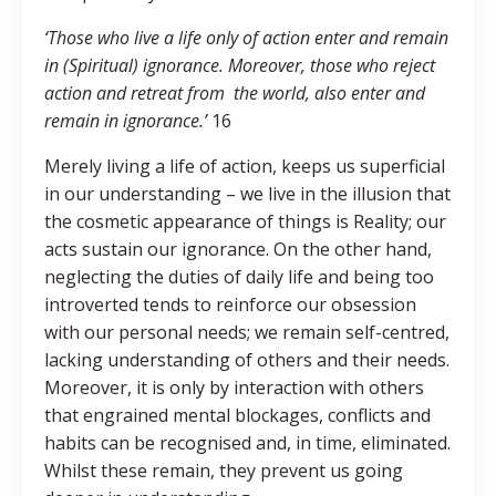
‘Those who live a life only of action enter and remain
in (Spiritual) ignorance. Moreover, those who reject
action and retreat from the world, also enter and
remain in ignorance.’
16
Merely living a life of action, keeps us superficial
in our understanding – we live in the illusion that
the cosmetic appearance of things is Reality; our
acts sustain our ignorance. On the other hand,
neglecting the duties of daily life and being too
introverted tends to reinforce our obsession
with our personal needs; we remain self-centred,
lacking understanding of others and their needs.
Moreover, it is only by interaction with others
that engrained mental blockages, conflicts and
habits can be recognised and, in time, eliminated.
Whilst these remain, they prevent us going