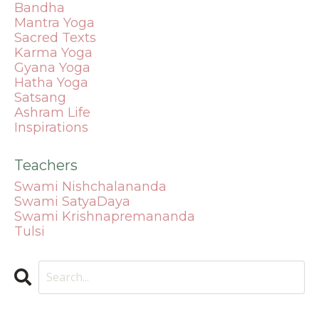
Bandha
Mantra
Yoga
Sacred Texts
Karma Yoga
Gyana Yoga
Hatha Yoga
Satsang
Ashram Life
Inspirations
Teachers
Swami Nishchalananda
Swami SatyaDaya
Swami Krishnapremananda
Tulsi