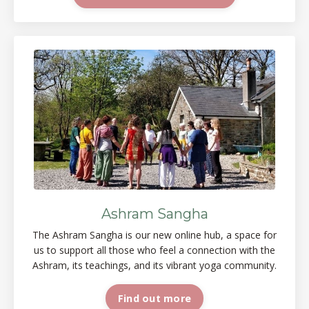
Ashram Sangha
The Ashram Sangha is our new online
hub, a space
for
us to support all those who feel a connection with the
Ashram, its teachings, and its vibrant yoga
community.
Find out more