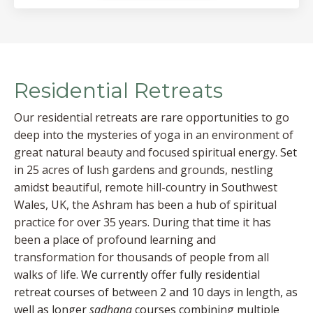
Residential Retreats
Our residential retreats are rare opportunities to go
deep into the mysteries of yoga in an environment of
great natural beauty and focused spiritual energy.
Set
in 25 acres of lush gardens and grounds, nestling
amidst beautiful, remote hill-country in Southwest
Wales, UK, the Ashram has been a hub of spiritual
practice for over 35 years. During that time it has
been a place of profound learning and
transformation for thousands of people from all
walks of life.
We currently offer fully residential
retreat courses of between 2 and 10 days in length, as
well as longer
sadhana
courses combining multiple