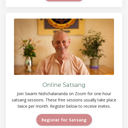
Online Satsang
Join Swami Nishchalananda on Zoom for one-hour
satsang sessions. These free sessions usually take place
twice per month. Register below to receive invites.
Register for Satsang