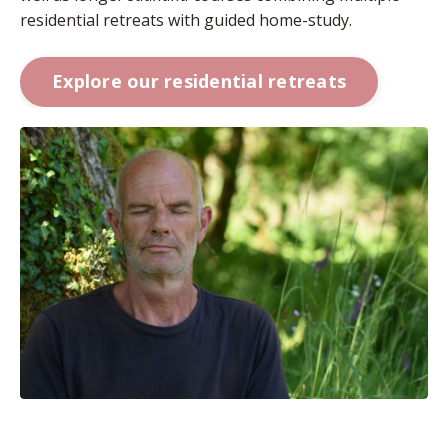
residential retreats with guided home-study.
Explore our residential retreats