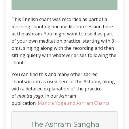
This English chant was recorded as part of a
morning chanting and meditation session here
at the ashram. You might want to use it as part
of your own meditation practice, starting with 3
oms, singing along with the recording and then
sitting quietly with whatever arises following the
chant.
You can find this and many other sacred
chants/mantras used here at the Ashram, along
with a detailed explanation of the practice
of
mantra yoga,
in our Ashram
publication:
Mantra Yoga and Ashram Chants
The Ashram Sangha