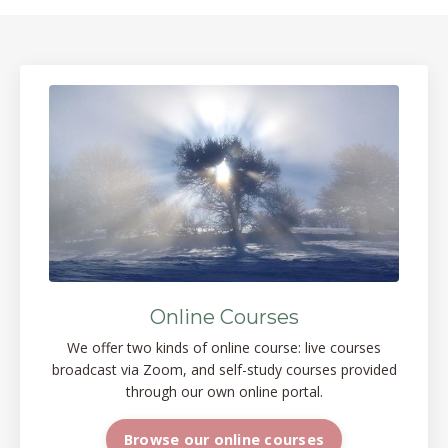
Online Courses
We offer two kinds of online course: live courses
broadcast via Zoom, and self-study courses provided
through our own online portal.
Browse our online courses