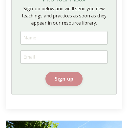
Sign-up below and we'll send you new
teachings and practices as soon as they
appear in our resource library.