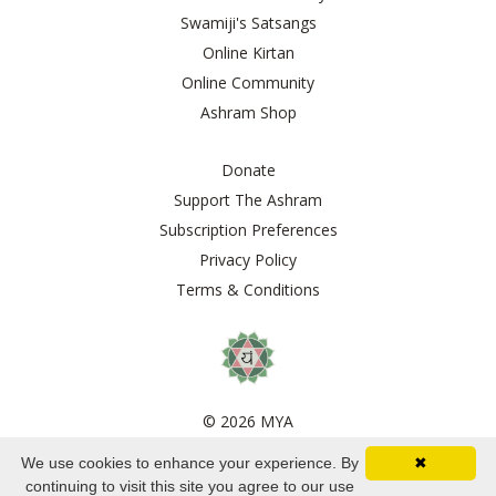
Swamiji's Satsangs
Online Kirtan
Online Community
Ashram Shop
Donate
Support The Ashram
Subscription Preferences
Privacy Policy
Terms & Conditions
© 2026 MYA
We use cookies to enhance your experience. By
✖
Powered by Kajabi
continuing to visit this site you agree to our use