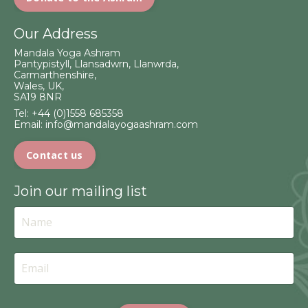
Our Address
Mandala Yoga Ashram
Pantypistyll, Llansadwrn, Llanwrda,
Carmarthenshire,
Wales, UK,
SA19 8NR
Tel:
+44 (0)1558 685358
Email:
info@mandalayogaashram.com
Contact us
Join our mailing list