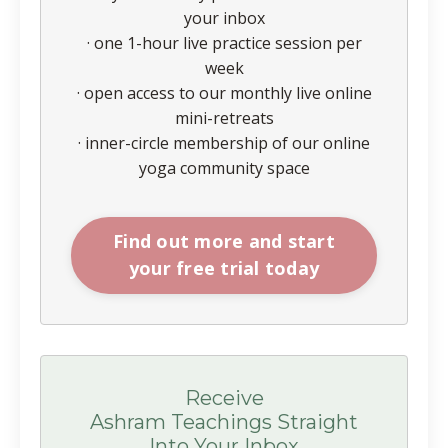
your inbox
· one 1-hour live practice session per
week
· open access to our monthly live online
mini-retreats
· inner-circle membership of our online
yoga community space
Find out more and start
your free trial today
Receive
Ashram Teachings Straight
Into Your Inbox