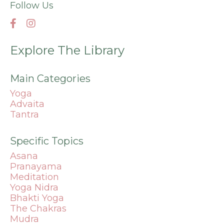
Follow Us
Explore The Library
Main Categories
Yoga
Advaita
Tantra
Specific Topics
Asana
Pranayama
Meditation
Yoga Nidra
Bhakti Yoga
The Chakras
Mudra