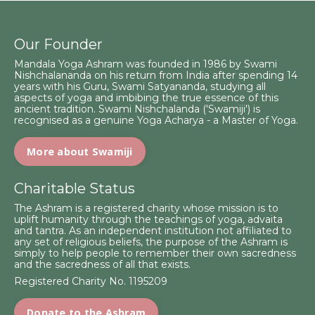
Our Founder
Mandala Yoga Ashram was founded in 1986 by Swami
Nishchalananda on his return from India after spending 14
years with his Guru, Swami Satyananda, studying all
aspects of yoga and imbibing the true essence of this
ancient tradition. Swami Nishchalanda ('Swamiji') is
recognised as a genuine Yoga Acharya - a Master of Yoga.
More about Swamiji
Charitable Status
The Ashram is a registered charity whose mission is to
uplift humanity through the teachings of yoga, advaita
and tantra. As an independent institution not affiliated to
any set of religious beliefs, the purpose of the Ashram is
simply to help people to remember their own sacredness
and the sacredness of all that exists.
Registered Charity No. 1195209
Donate to the Ashram