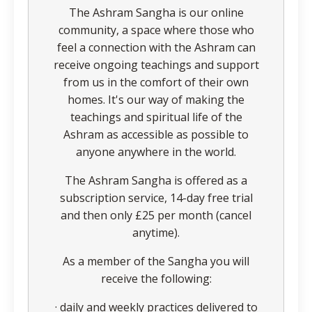
The Ashram Sangha is our online
community, a space where those who
feel a connection with the Ashram can
receive ongoing teachings and support
from us in the comfort of their own
homes. It's our way of making the
teachings and spiritual life of the
Ashram as accessible as possible to
anyone anywhere in the world.
The Ashram Sangha is offered as a
subscription service, 14-day free trial
and then only £25 per month (cancel
anytime).
As a member of the Sangha you will
receive the following:
· daily and weekly practices delivered to