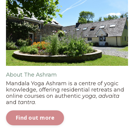
About The Ashram
Mandala Yoga Ashram is a centre of yogic
knowledge, offering residential retreats and
online courses on authentic
yoga
,
advaita
and
tantra
.
Find out more