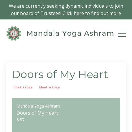
We are currently seeking dynamic individuals to join
our board of Trustees! Click here to find out more
Doors of My Heart
Bhakti Yoga
Mantra Yoga
Mandala Yoga Ashram
Doors of My Heart
5:57