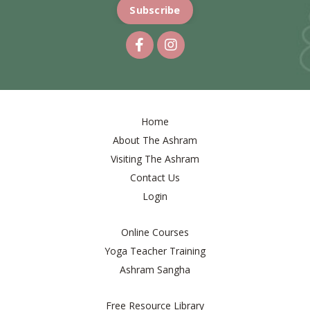
Subscribe
Home
About The Ashram
Visiting The Ashram
Contact Us
Login
Online Courses
Yoga Teacher Training
Ashram Sangha
Free Resource Library