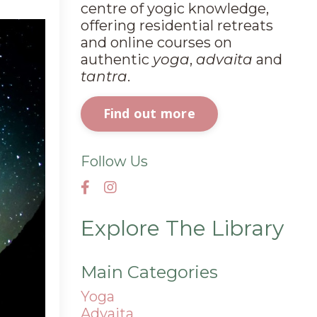
centre of yogic knowledge,
offering residential retreats
and online courses on
authentic
yoga
,
advaita
and
tantra
.
Find out more
Follow Us
Explore The Library
Main Categories
Yoga
Advaita