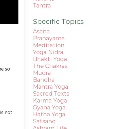
Tantra
Specific Topics
Asana
Pranayama
Meditation
Yoga Nidra
Bhakti Yoga
The Chakras
ne so
Mudra
Bandha
Mantra
Yoga
Sacred Texts
Karma Yoga
Gyana Yoga
is not
Hatha Yoga
Satsang
Ashram Life