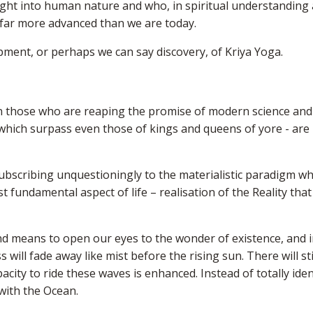
ght into human nature and who, in spiritual understanding 
e far more advanced than we are today.
ment, or perhaps we can say discovery, of Kriya Yoga.
n those who are reaping the promise of modern science and
 which surpass even those of kings and queens of yore - are
ubscribing unquestioningly to the materialistic paradigm wh
 fundamental aspect of life – realisation of the Reality that
und means to open our eyes to the wonder of existence, and 
ll fade away like mist before the rising sun. There will sti
ity to ride these waves is enhanced. Instead of totally iden
with the Ocean.