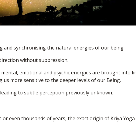
g and synchronising the natural energies of our being.
 direction without suppression.
, mental, emotional and psychic energies are brought into li
 us more sensitive to the deeper levels of our Being.
, leading to subtle perception previously unknown.
 or even thousands of years, the exact origin of Kriya Yoga 