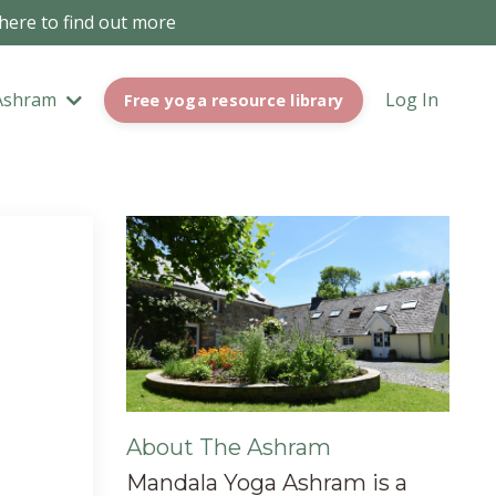
 here to find out more
Ashram
Log In
Free yoga resource library
About The Ashram
Mandala Yoga Ashram is a