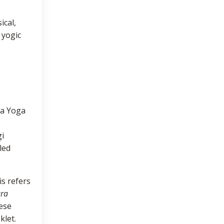
ical,
 yogic
ha Yoga
gi
led
is refers
ara
ese
klet.