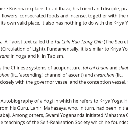
re Krishna explains to Uddhava, his friend and disciple, pra
ng flowers, consecrated foods and incense, together with the
 its own valid place, it also has nothing to do with the Kriya
a. A Taoist text called the
Tai Chin Hua Tzang Chih
(The Secret
(Circulation of Light). Fundamentally, it is similar to Kriya Y
rana
in Yoga and ki in Taoism.
as the Chinese systems of acupuncture,
tai chi chuan
and
shia
ohan
(lit., ‘ascending’; channel of ascent) and
awarohan
(lit.,
closely with the governor vessel and the conception vessel,
utobiography of a Yogi in which he refers to Kriya Yoga. H
from his Guru, Lahiri Mahasaya, who, in turn, had been initia
 Babaji. Among others, Swami Yogananda initiated Mahatma 
he teachings of the Self-Realisation Society which he founded