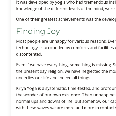
It was developed by yogis who had tremendous insi
knowledge of the different levels of the mind, wer
One of their greatest achievements was the develop
Finding Joy
Most people are unhappy for various reasons. Eve
technology - surrounded by comforts and facilities
discontented.
Even if we have everything, something is missing. S
the present day religion, we have neglected the most
underlies our life and indeed all things.
Kriya Yoga is a systematic, time-tested, and profo
the wonder of our own existence. Then unhappiness wi
normal ups and downs of life, but somehow our capac
with these waves we are more and more in contact 