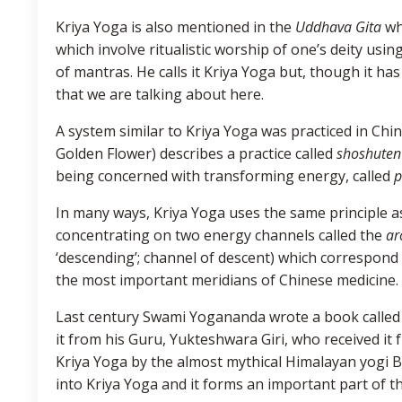
Kriya Yoga is also mentioned in the
Uddhava Gita
whe
which involve ritualistic worship of one’s deity usi
of mantras. He calls it Kriya Yoga but, though it has
that we are talking about here.
A system similar to Kriya Yoga was practiced in Chin
Golden Flower) describes a practice called
shoshuten
being concerned with transforming energy, called
p
In many ways, Kriya Yoga uses the same principle 
concentrating on two energy channels called the
ar
‘descending’; channel of descent) which correspond 
the most important meridians of Chinese medicine.
Last century Swami Yogananda wrote a book called A
it from his Guru, Yukteshwara Giri, who received it 
Kriya Yoga by the almost mythical Himalayan yogi
into Kriya Yoga and it forms an important part of t