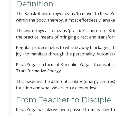
Definition
The Sanskrit word
kriya
means ‘to move’. In Kriya 
within the body, thereby, almost effortlessly, awa
The word
kriya
also means ‘practice’. Therefore, Kr
the practical means of bringing direct and transfor
Regular practice helps to whittle away blockages, th
joy - to manifest through the personality. Automatic
Kriya Yoga is a form of Kundalini Yoga – that is, it 
Transformative Energy.
This awakens the different
chakras
(energy centres)
function and what we are on a deeper level.
From Teacher to Disciple
Kriya Yoga has always been passed from teacher to d