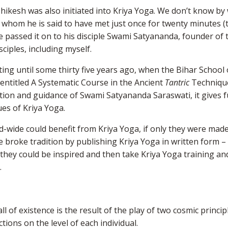
shikesh was also initiated into Kriya Yoga. We don’t know b
 whom he is said to have met just once for twenty minutes 
he passed it on to his disciple Swami Satyananda, founder of 
sciples, including myself.
ting until some thirty five years ago, when the Bihar School
entitled A Systematic Course in the Ancient
Tantric
Techniqu
tion and guidance of Swami Satyananda Saraswati, it gives fu
es of Kriya Yoga.
d-wide could benefit from Kriya Yoga, if only they were mad
he broke tradition by publishing Kriya Yoga in written form –
 they could be inspired and then take Kriya Yoga training an
.
d
l of existence is the result of the play of two cosmic princip
tions on the level of each individual.