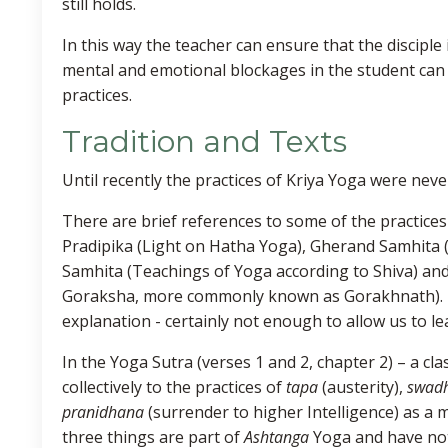
still holds.
In this way the teacher can ensure that the disciple 
mental and emotional blockages in the student can b
practices.
Tradition and Texts
Until recently the practices of Kriya Yoga were nev
There are brief references to some of the practices
Pradipika (Light on Hatha Yoga), Gherand Samhita 
Samhita (Teachings of Yoga according to Shiva) an
Goraksha, more commonly known as Gorakhnath). Ho
explanation - certainly not enough to allow us to le
In the Yoga Sutra (verses 1 and 2, chapter 2) – a cla
collectively to the practices of
tapa
(austerity),
swad
pranidhana
(surrender to higher Intelligence) as a
three things are part of
Ashtanga
Yoga and have noth