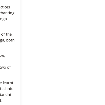
ctices
 chanting
 Yoga
 of the
oga, both
tzu
,
 two of
e learnt
ted into
Gandhi
.