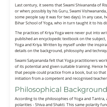
Last century, it seems that Swami Shivananda of Ri
or when; possibly by his Guru, Swami Vishwananda,
some people say it was for two days). In any case, 
Bihar School of Yoga, who in turn taught it to his di
The practices of Kriya Yoga were never put into wri
published an encyclopedic textbook on the subject, 
Yoga and Kriya. Written by myself under the inspira
details on the background, philosophy and techniqu
Swami Satyananda felt that Yoga practitioners worl
of its potential and given suitable training. Hence 
that people could practice from a book, but so that
initiation from a competent and recognised teacher
Philosophical Backgroun
According to the philosophies of Yoga and Tantra, al
polarities - Shiva and Shakti. This same polarity func