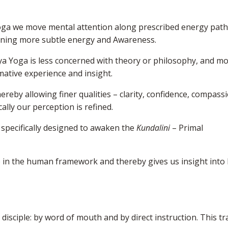
Yoga we move mental attention along prescribed energy pat
kening more subtle energy and Awareness.
iya Yoga is less concerned with theory or philosophy, and m
mative experience and insight.
ereby allowing finer qualities – clarity, confidence, compass
ally our perception is refined.
is specifically designed to awaken the
Kundalini
– Primal
 in the human framework and thereby gives us insight into
isciple: by word of mouth and by direct instruction. This tr