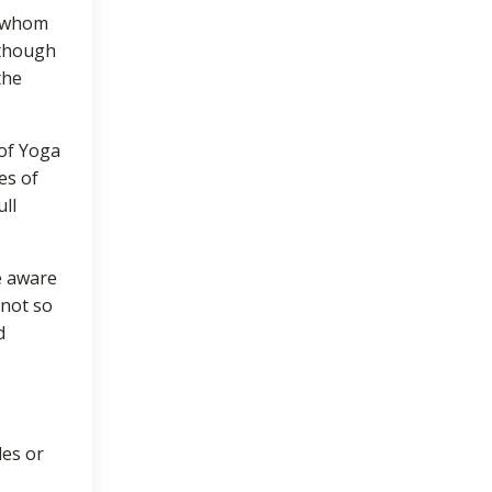
y whom
(though
the
 of Yoga
es of
ll
e aware
 not so
d
les or