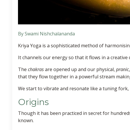
By Swami Nishchalananda
Kriya Yoga is a sophisticated method of harmonisin
It channels our energy so that it flows in a creative
The
chakras
are opened up and our physical,
pranic
that they flow together in a powerful stream making
We start to vibrate and resonate like a tuning fork
Origins
Though it has been practiced in secret for hundreds
known.