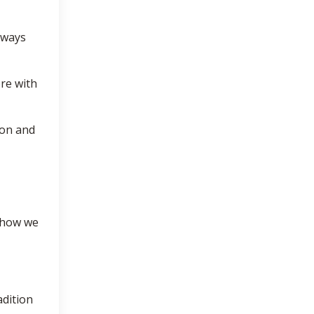
hways
ore with
ion and
 how we
adition