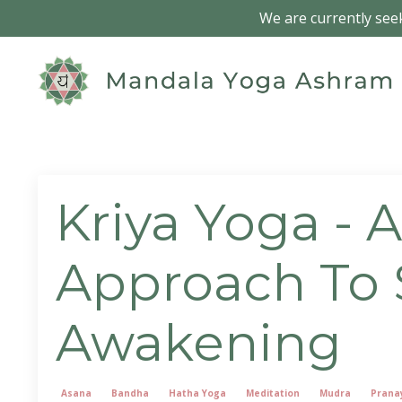
We are currently seek
Kriya Yoga - 
Approach To S
Awakening
Asana
Bandha
Hatha Yoga
Meditation
Mudra
Prana