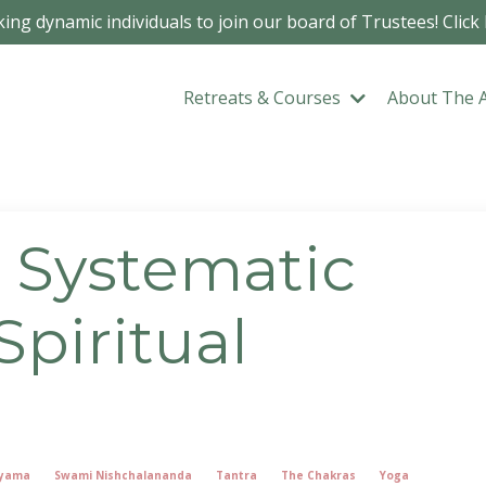
ing dynamic individuals to join our board of Trustees! Click
Retreats & Courses
About The 
A Systematic
piritual
yama
Swami Nishchalananda
Tantra
The Chakras
Yoga