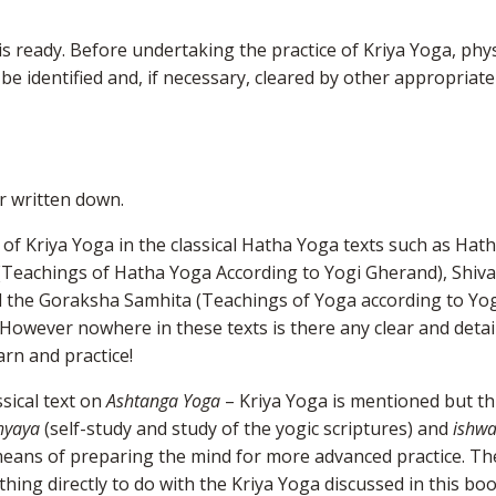
is ready. Before undertaking the practice of Kriya Yoga, phys
e identified and, if necessary, cleared by other appropriate
er written down.
 of Kriya Yoga in the classical Hatha Yoga texts such as Hat
(Teachings of Hatha Yoga According to Yogi Gherand), Shiva
d the Goraksha Samhita (Teachings of Yoga according to Yo
wever nowhere in these texts is there any clear and detai
arn and practice!
ssical text on
Ashtanga
Yoga
– Kriya Yoga is mentioned but th
hyaya
(self-study and study of the yogic scriptures) and
ishw
 means of preparing the mind for more advanced practice. Th
ing directly to do with the Kriya Yoga discussed in this boo