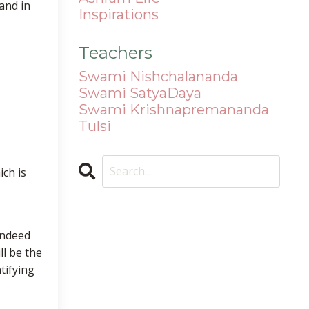
and in
Inspirations
Teachers
Swami Nishchalananda
Swami SatyaDaya
Swami Krishnapremananda
Tulsi
ich is
indeed
ll be the
tifying