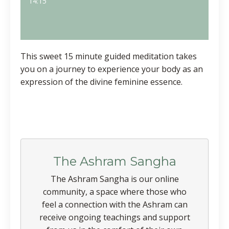
14:15
This sweet 15 minute guided meditation takes
you on a journey to experience your body as an
expression of the divine feminine essence.
The Ashram Sangha
The Ashram Sangha is our online
community, a space where those who
feel a connection with the Ashram can
receive ongoing teachings and support