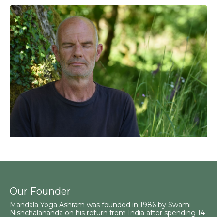
Our Founder
Mandala Yoga Ashram was founded in 1986 by Swami
Nishchalananda on his return from India after spending 14