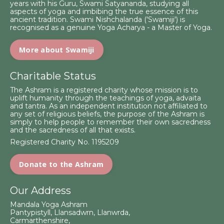
years with his Guru, Swami Satyananda, studying all
aspects of yoga and imbibing the true essence of this
ancient tradition. Swami Nishchalanda ('Swamiji') is
recognised as a genuine Yoga Acharya - a Master of Yoga.
More about Swamiji
Charitable Status
The Ashram is a registered charity whose mission is to
uplift humanity through the teachings of yoga, advaita
and tantra. As an independent institution not affiliated to
any set of religious beliefs, the purpose of the Ashram is
simply to help people to remember their own sacredness
and the sacredness of all that exists.
Registered Charity No. 1195209
Donate to the Ashram
Our Address
Mandala Yoga Ashram
Pantypistyll, Llansadwrn, Llanwrda,
Carmarthenshire,