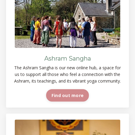
Ashram Sangha
The Ashram Sangha is our new online
hub, a space
for
us to support all those who feel a connection with the
Ashram, its teachings, and its vibrant yoga
community.
Find out more