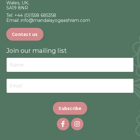
Wales, UK,
SA19 8NR
Tel:
+44 (0)1558 685358
Email:
info@mandalayogaashram.com
Contact us
Join our mailing list
Subscribe