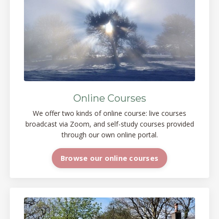
Online Courses
We offer two kinds of online course: live courses
broadcast via Zoom, and self-study courses provided
through our own online portal.
Browse our online courses