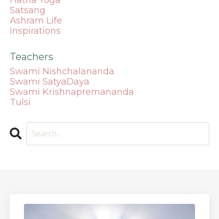
Satsang
Ashram Life
Inspirations
Teachers
Swami Nishchalananda
Swami SatyaDaya
Swami Krishnapremananda
Tulsi