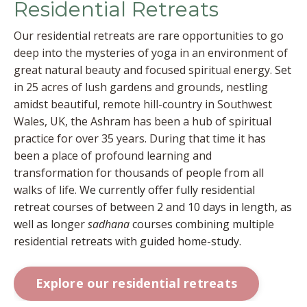
Residential Retreats
Our residential retreats are rare opportunities to go
deep into the mysteries of yoga in an environment of
great natural beauty and focused spiritual energy.
Set
in 25 acres of lush gardens and grounds, nestling
amidst beautiful, remote hill-country in Southwest
Wales, UK, the Ashram has been a hub of spiritual
practice for over 35 years. During that time it has
been a place of profound learning and
transformation for thousands of people from all
walks of life.
We currently offer fully residential
retreat courses of between 2 and 10 days in length, as
well as longer
sadhana
courses combining multiple
residential retreats with guided home-study.
Explore our residential retreats