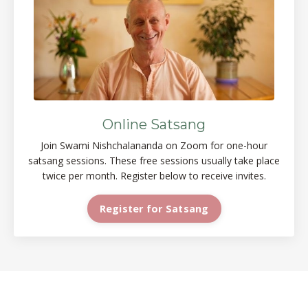
Online Satsang
Join Swami Nishchalananda on Zoom for one-hour
satsang sessions. These free sessions usually take place
twice per month. Register below to receive invites.
Register for Satsang