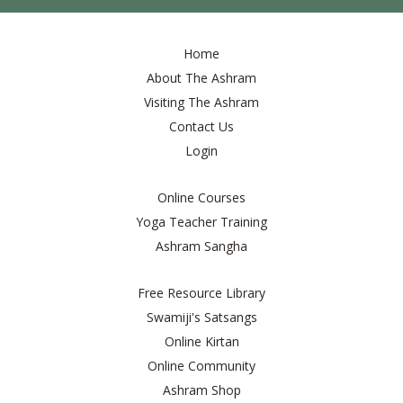
Home
About The Ashram
Visiting The Ashram
Contact Us
Login
Online Courses
Yoga Teacher Training
Ashram Sangha
Free Resource Library
Swamiji's Satsangs
Online Kirtan
Online Community
Ashram Shop