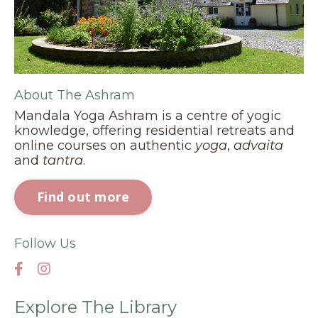
About The Ashram
Mandala Yoga Ashram is a centre of yogic
knowledge, offering residential retreats and
online courses on authentic
yoga
,
advaita
and
tantra
.
Find out more
Follow Us
Explore The Library