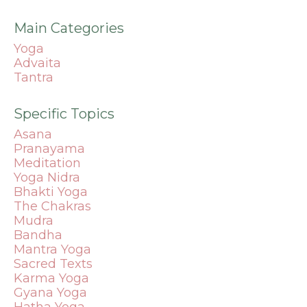
Main Categories
Yoga
Advaita
Tantra
Specific Topics
Asana
Pranayama
Meditation
Yoga Nidra
Bhakti Yoga
The Chakras
Mudra
Bandha
Mantra
Yoga
Sacred Texts
Karma Yoga
Gyana Yoga
Hatha Yoga