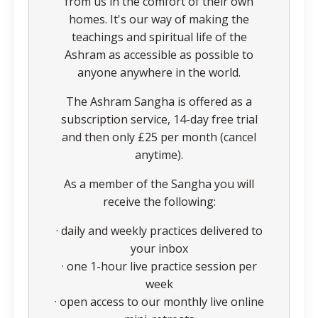
from us in the comfort of their own
homes. It's our way of making the
teachings and spiritual life of the
Ashram as accessible as possible to
anyone anywhere in the world.
The Ashram Sangha is offered as a
subscription service, 14-day free trial
and then only £25 per month (cancel
anytime).
As a member of the Sangha you will
receive the following:
· daily and weekly practices delivered to
your inbox
· one 1-hour live practice session per
week
· open access to our monthly live online