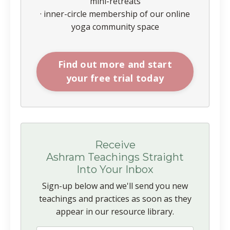
mini-retreats
· inner-circle membership of our online
yoga community space
Find out more and start
your free trial today
Receive
Ashram Teachings Straight
Into Your Inbox
Sign-up below and we'll send you new
teachings and practices as soon as they
appear in our resource library.