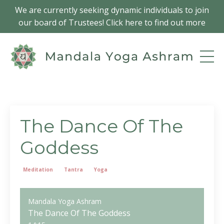
We are currently seeking dynamic individuals to join
our board of Trustees! Click here to find out more
The Dance Of The
Goddess
Meditation
Tantra
Yoga
Mandala Yoga Ashram
The Dance Of The Goddess