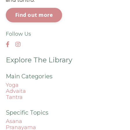
Find out more
Follow Us
Explore The Library
Main Categories
Yoga
Advaita
Tantra
Specific Topics
Asana
Pranayama