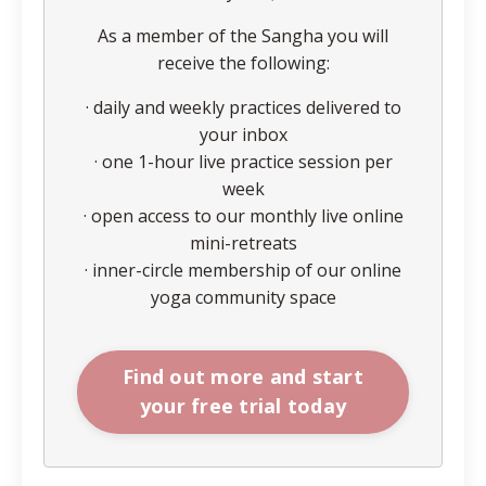
As a member of the Sangha you will
receive the following:
· daily and weekly practices delivered to
your inbox
· one 1-hour live practice session per
week
· open access to our monthly live online
mini-retreats
· inner-circle membership of our online
yoga community space
Find out more and start
your free trial today