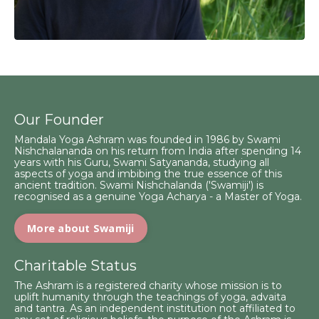
Our Founder
Mandala Yoga Ashram was founded in 1986 by Swami
Nishchalananda on his return from India after spending 14
years with his Guru, Swami Satyananda, studying all
aspects of yoga and imbibing the true essence of this
ancient tradition. Swami Nishchalanda ('Swamiji') is
recognised as a genuine Yoga Acharya - a Master of Yoga.
More about Swamiji
Charitable Status
The Ashram is a registered charity whose mission is to
uplift humanity through the teachings of yoga, advaita
and tantra. As an independent institution not affiliated to