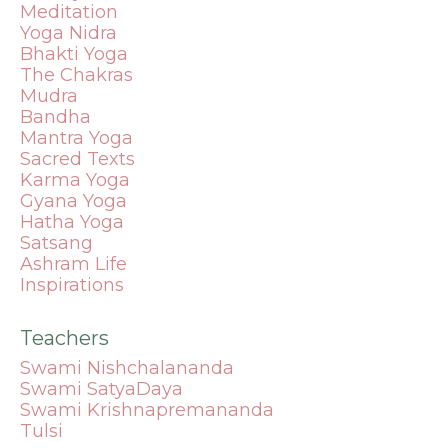
Meditation
Yoga Nidra
Bhakti Yoga
The Chakras
Mudra
Bandha
Mantra
Yoga
Sacred Texts
Karma Yoga
Gyana Yoga
Hatha Yoga
Satsang
Ashram Life
Inspirations
Teachers
Swami Nishchalananda
Swami SatyaDaya
Swami Krishnapremananda
Tulsi