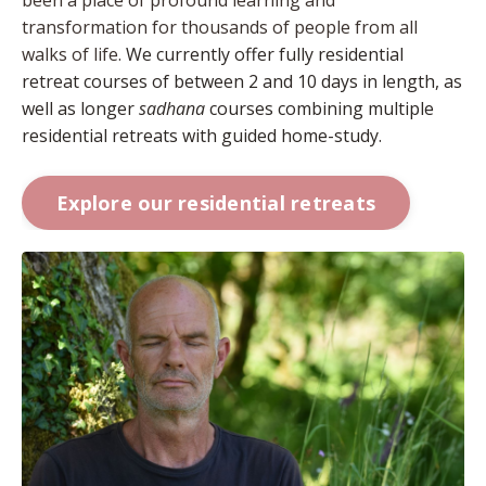
been a place of profound learning and
transformation for thousands of people from all
walks of life.
We currently offer fully residential
retreat courses of between 2 and 10 days in length, as
well as longer
sadhana
courses combining multiple
residential retreats with guided home-study.
Explore our residential retreats