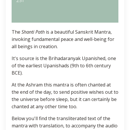
2:51
The
Shanti Path
is a beautiful Sanskrit Mantra,
invoking fundamental peace and well-being for
all beings in creation.
It's source is the Brihadaranyak Upanished, one
of the earliest Upanishads (
9th to 6th century
BCE
).
At the Ashram this mantra is often chanted at
the end of the day, to send positive wishes out to
the universe before sleep, but it can certainly be
chanted at any other time too.
Below you'll find the transliterated text of the
mantra with translation, to accompany the audio