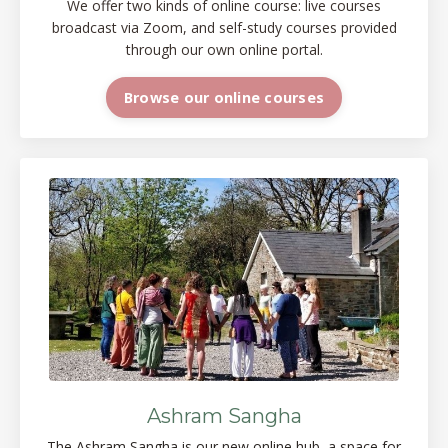
We offer two kinds of online course: live courses
broadcast via Zoom, and self-study courses provided
through our own online portal.
Browse our online courses
Ashram Sangha
The Ashram Sangha is our new online
hub, a space
for