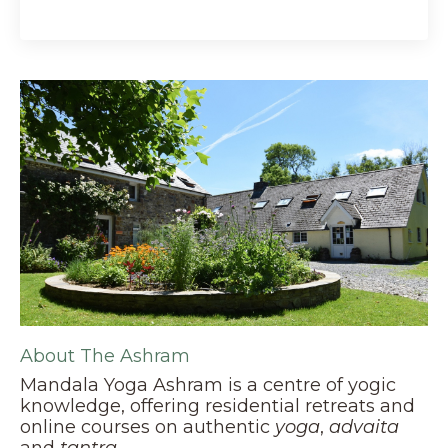
About The Ashram
Mandala Yoga Ashram is a centre of yogic
knowledge, offering residential retreats and
online courses on authentic
yoga
,
advaita
and
tantra
.