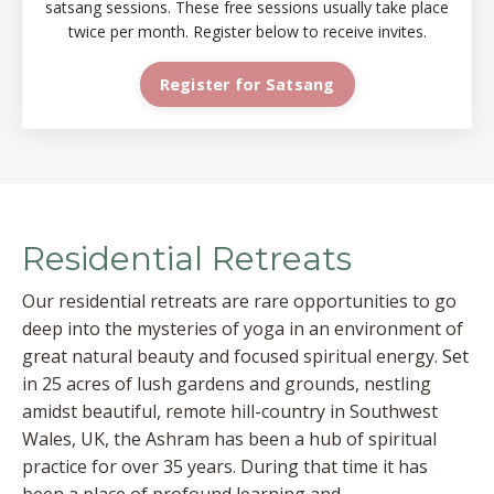
satsang sessions. These free sessions usually take place
twice per month. Register below to receive invites.
Register for Satsang
Residential Retreats
Our residential retreats are rare opportunities to go
deep into the mysteries of yoga in an environment of
great natural beauty and focused spiritual energy.
Set
in 25 acres of lush gardens and grounds, nestling
amidst beautiful, remote hill-country in Southwest
Wales, UK, the Ashram has been a hub of spiritual
practice for over 35 years. During that time it has