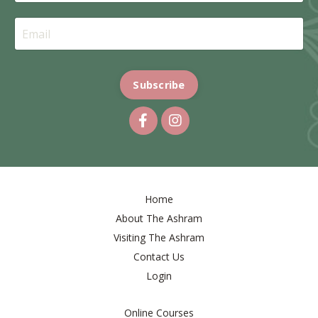
Subscribe
Home
About The Ashram
Visiting The Ashram
Contact Us
Login
Online Courses