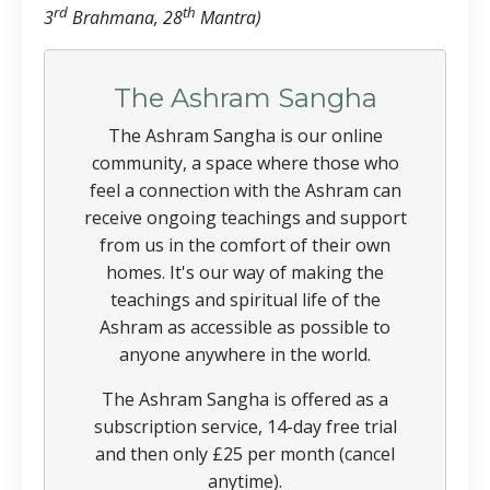
rd
th
3
Brahmana, 28
Mantra)
The Ashram Sangha
The Ashram Sangha is our online
community, a space where those who
feel a connection with the Ashram can
receive ongoing teachings and support
from us in the comfort of their own
homes. It's our way of making the
teachings and spiritual life of the
Ashram as accessible as possible to
anyone anywhere in the world.
The Ashram Sangha is offered as a
subscription service, 14-day free trial
and then only £25 per month (cancel
anytime).