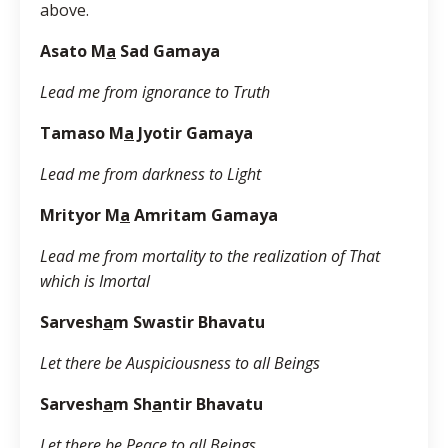
above.
Asato M
a
Sad Gamaya
Lead me from ignorance to Truth
Tamaso M
a
Jyotir Gamaya
Lead me from darkness to Light
Mrityor M
a
Amritam Gamaya
Lead me from mortality to the realization of That
which is Imortal
Sarvesh
a
m Swastir Bhavatu
Let there be Auspiciousness to all Beings
Sarvesh
a
m Sh
a
ntir Bhavatu
Let there be Peace to all Beings