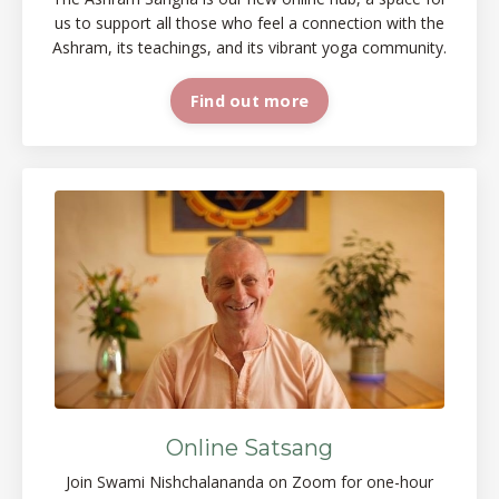
us to support all those who feel a connection with the
Ashram, its teachings, and its vibrant yoga
community.
Find out more
Online Satsang
Join Swami Nishchalananda on Zoom for one-hour