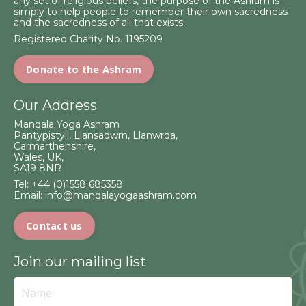
any set of religious beliefs, the purpose of the Ashram is
simply to help people to remember their own sacredness
and the sacredness of all that exists.
Registered Charity No. 1195209
Donate to the Ashram
Our Address
Mandala Yoga Ashram
Pantypistyll, Llansadwrn, Llanwrda,
Carmarthenshire,
Wales, UK,
SA19 8NR
Tel:
+44 (0)1558 685358
Email:
info@mandalayogaashram.com
Contact us
Join our mailing list