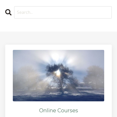
Online Courses