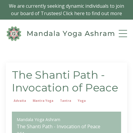
We are currently seeking dynamic individuals to join
our board of Trustees! Click here to find out more
The Shanti Path -
Invocation of Peace
Advaita
Mantra Yoga
Tantra
Yoga
Mandala Yoga Ashram
The Shanti Path - Invocation of Peace