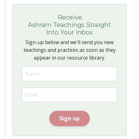
Receive
Ashram Teachings Straight
Into Your Inbox
Sign-up below and we'll send you new
teachings and practices as soon as they
appear in our resource library.