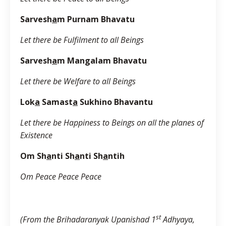
Sarvesh
a
m Purnam Bhavatu
Let there be Fulfilment to all Beings
Sarvesh
a
m Mangalam Bhavatu
Let there be Welfare to all Beings
Lok
a
Samast
a
Sukhino Bhavantu
Let there be Happiness to Beings on all the planes of
Existence
Om Sh
a
nti Sh
a
nti Sh
a
ntih
Om Peace Peace Peace
st
(From the Brihadaranyak Upanishad 1
Adhyaya,