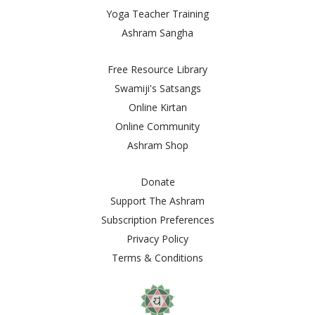
Yoga Teacher Training
Ashram Sangha
Free Resource Library
Swamiji's Satsangs
Online Kirtan
Online Community
Ashram Shop
Donate
Support The Ashram
Subscription Preferences
Privacy Policy
Terms & Conditions