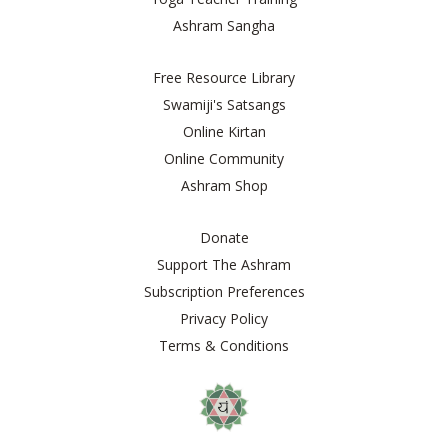
Ashram Sangha
Free Resource Library
Swamiji's Satsangs
Online Kirtan
Online Community
Ashram Shop
Donate
Support The Ashram
Subscription Preferences
Privacy Policy
Terms & Conditions