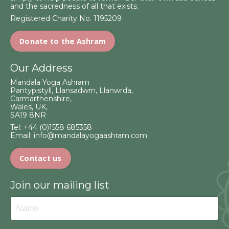
and the sacredness of all that exists.
Registered Charity No. 1195209
Donate to the Ashram
Our Address
Mandala Yoga Ashram
Pantypistyll, Llansadwrn, Llanwrda,
Carmarthenshire,
Wales, UK,
SA19 8NR
Tel:
+44 (0)1558 685358
Email:
info@mandalayogaashram.com
Contact us
Join our mailing list