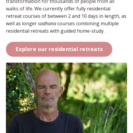
transformation for thousands of people from all
walks of life.
We currently offer fully residential
retreat courses of between 2 and 10 days in length, as
well as longer
sadhana
courses combining multiple
residential retreats with guided home-study.
Explore our residential retreats