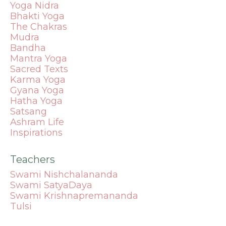
Yoga Nidra
Bhakti Yoga
The Chakras
Mudra
Bandha
Mantra
Yoga
Sacred Texts
Karma Yoga
Gyana Yoga
Hatha Yoga
Satsang
Ashram Life
Inspirations
Teachers
Swami Nishchalananda
Swami SatyaDaya
Swami Krishnapremananda
Tulsi