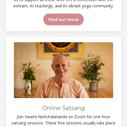
Ashram, its teachings, and its vibrant yoga
community.
Find out more
Online Satsang
Join Swami Nishchalananda on Zoom for one-hour
satsang sessions. These free sessions usually take place