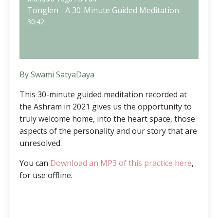
Tonglen - A 30-Minute Guided Meditation
30:42
By Swami SatyaDaya
This 30-minute guided meditation recorded at
the Ashram in 2021
gives us the opportunity to
truly welcome home, into the heart space, those
aspects of the personality and our story that are
unresolved.
You can
Download an MP3 of this practice here
,
for use offline.