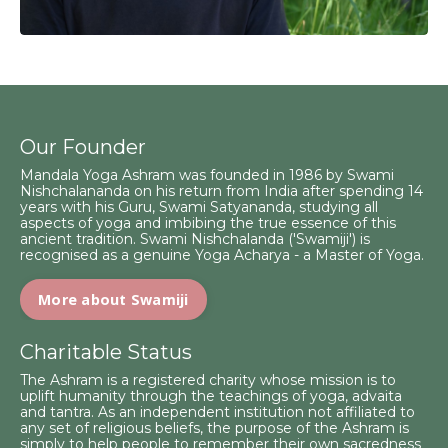
Our Founder
Mandala Yoga Ashram was founded in 1986 by Swami
Nishchalananda on his return from India after spending 14
years with his Guru, Swami Satyananda, studying all
aspects of yoga and imbibing the true essence of this
ancient tradition. Swami Nishchalanda ('Swamiji') is
recognised as a genuine Yoga Acharya - a Master of Yoga.
More about Swamiji
Charitable Status
The Ashram is a registered charity whose mission is to
uplift humanity through the teachings of yoga, advaita
and tantra. As an independent institution not affiliated to
any set of religious beliefs, the purpose of the Ashram is
simply to help people to remember their own sacredness