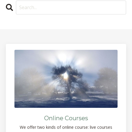
Online Courses
We offer two kinds of online course: live courses