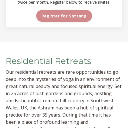
twice per month. Register below to receive invites.
Register for Satsang
Residential Retreats
Our residential retreats are rare opportunities to go
deep into the mysteries of yoga in an environment of
great natural beauty and focused spiritual energy.
Set
in 25 acres of lush gardens and grounds, nestling
amidst beautiful, remote hill-country in Southwest
Wales, UK, the Ashram has been a hub of spiritual
practice for over 35 years. During that time it has
been a place of profound learning and