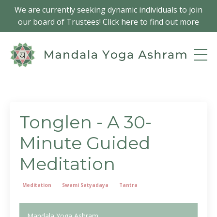
We are currently seeking dynamic individuals to join
our board of Trustees! Click here to find out more
Tonglen - A 30-
Minute Guided
Meditation
Meditation
Swami Satyadaya
Tantra
Mandala Yoga Ashram