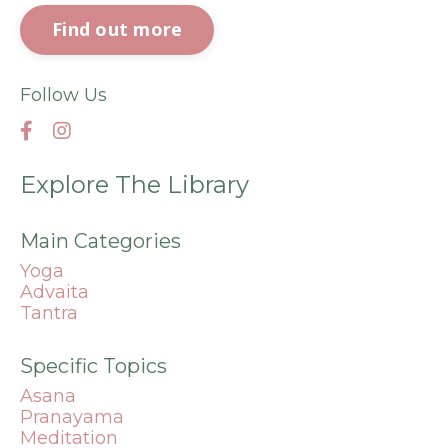
Find out more
Follow Us
Explore The Library
Main Categories
Yoga
Advaita
Tantra
Specific Topics
Asana
Pranayama
Meditation