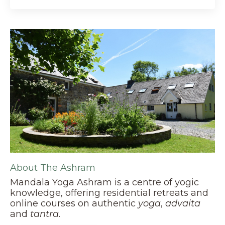
About The Ashram
Mandala Yoga Ashram is a centre of yogic
knowledge, offering residential retreats and
online courses on authentic
yoga
,
advaita
and
tantra
.