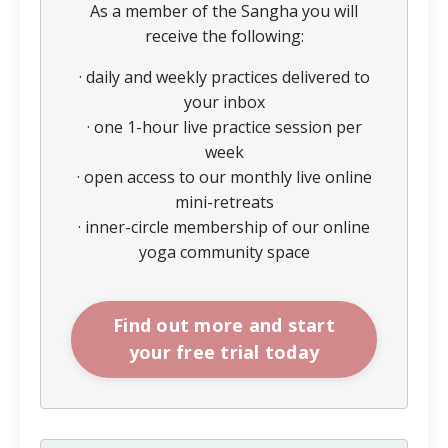
As a member of the Sangha you will
receive the following:
· daily and weekly practices delivered to
your inbox
· one 1-hour live practice session per
week
· open access to our monthly live online
mini-retreats
· inner-circle membership of our online
yoga community space
Find out more and start
your free trial today