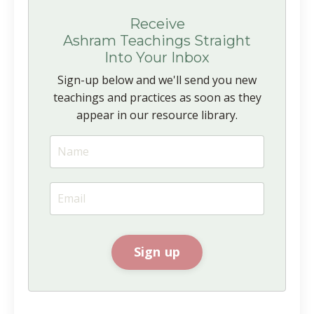
Receive
Ashram Teachings Straight
Into Your Inbox
Sign-up below and we'll send you new
teachings and practices as soon as they
appear in our resource library.