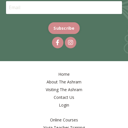
Subscribe
Home
About The Ashram
Visiting The Ashram
Contact Us
Login
Online Courses
Yoga Teacher Training