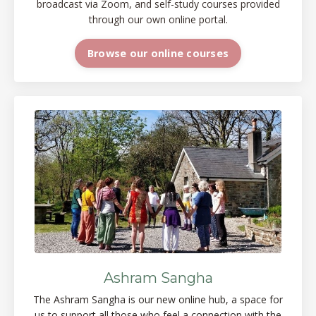
broadcast via Zoom, and self-study courses provided
through our own online portal.
Browse our online courses
Ashram Sangha
The Ashram Sangha is our new online
hub, a space
for
us to support all those who feel a connection with the