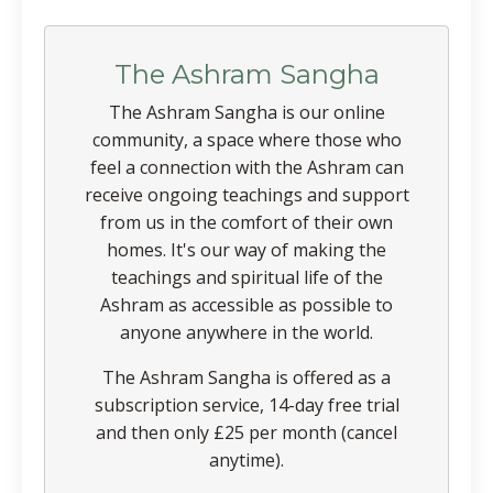
The Ashram Sangha
The Ashram Sangha is our online
community, a space where those who
feel a connection with the Ashram can
receive ongoing teachings and support
from us in the comfort of their own
homes. It's our way of making the
teachings and spiritual life of the
Ashram as accessible as possible to
anyone anywhere in the world.
The Ashram Sangha is offered as a
subscription service, 14-day free trial
and then only £25 per month (cancel
anytime).